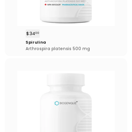
$34
$
00
3
Spirulina
4
Arthrospira platensis 500 mg
.
0
0