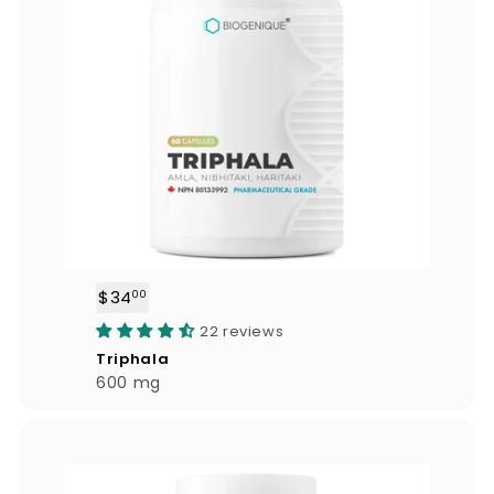
$34
$
00
3
22 reviews
4
Triphala
.
600 mg
0
0