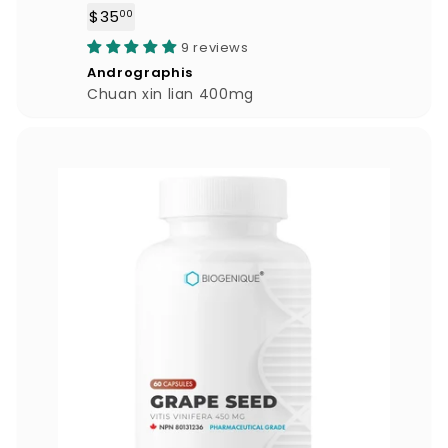
$35
$
00
3
9 reviews
5
Andrographis
.
Chuan xin lian 400mg
0
0