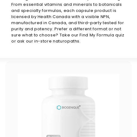
From essential vitamins and minerals to botanicals
and specialty formulas, each capsule product is
licensed by Health Canada with a visible NPN,
manufactured in Canada, and third-party tested for
purity and potency. Prefer a different format or not
sure what to choose? Take our Find My Formula quiz
or ask our in-store naturopaths.