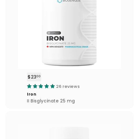
$23
$
00
2
26 reviews
3
Iron
.
II Bisglycinate 25 mg
0
0