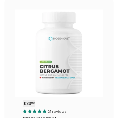
0
$33
$
00
3
21 reviews
3