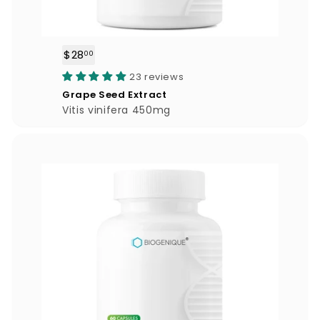
$28
$
00
2
23 reviews
8
Grape Seed Extract
.
Vitis vinifera 450mg
0
0