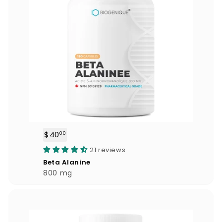
$40
$
00
4
21 reviews
0
Beta Alanine
.
800 mg
0
0