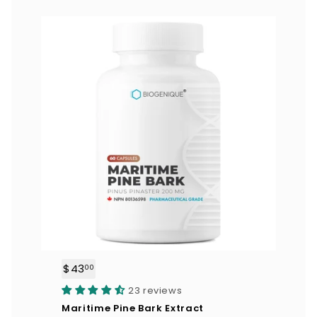
$43
$
00
4
23 reviews
3
Maritime Pine Bark Extract