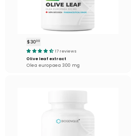
$30
$
00
3
17 reviews
0
Olive leaf extract
.
Olea europaea 300 mg
0
0