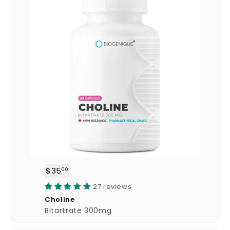
$35
$
00
3
27 reviews
5
Choline
.
Bitartrate 300mg
0