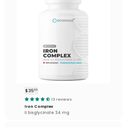
$35
$
00
3
13 reviews
5
Iron Complex
.
II bisglycinate 34 mg
0
0