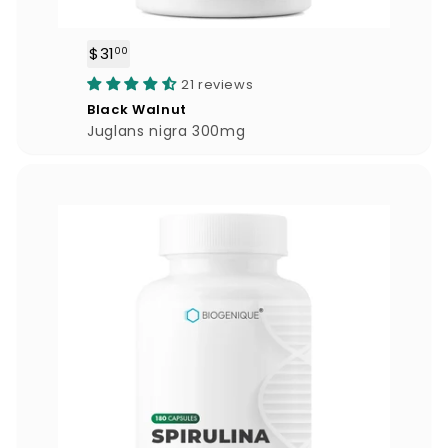
$31
$
00
3
21 reviews
1
Black Walnut
.
Juglans nigra 300mg
0
0