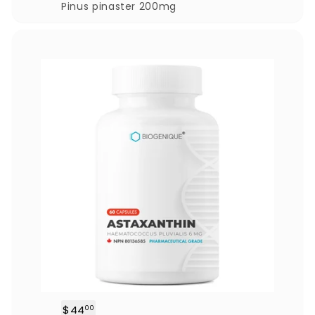
.
Pinus pinaster 200mg
0
0
$44
$
00