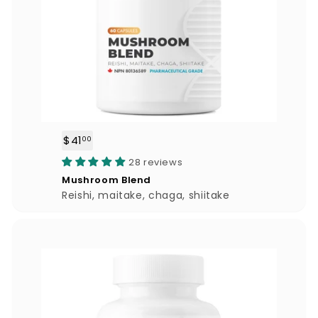
$41
$
00
4
28 reviews
1
Mushroom Blend
.
Reishi, maitake, chaga, shiitake
0
0