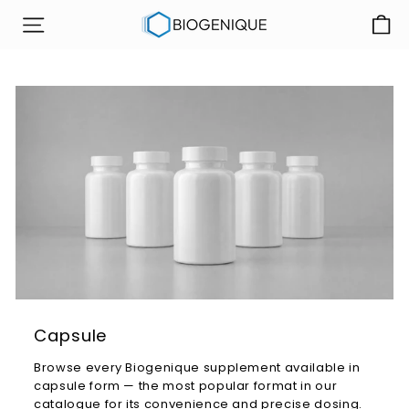
Skip
B
to
SITE NAVIGATION
i
content
o
g
e
n
i
q
u
e
I
n
c
Capsule
Browse every Biogenique supplement available in
capsule form — the most popular format in our
catalogue for its convenience and precise dosing.