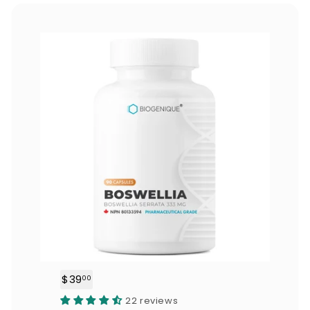
0
$39
$
00
3
22 reviews