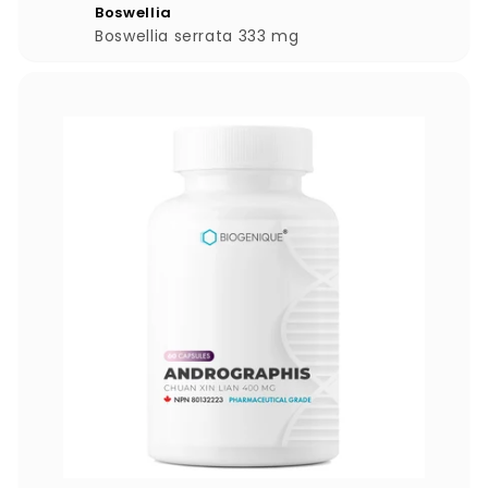
9
Boswellia
.
Boswellia serrata 333 mg
0
0