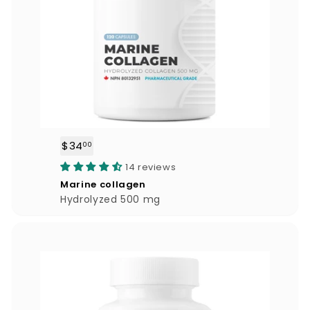
$34
$
00
3
14 reviews
4
Marine collagen
.
Hydrolyzed 500 mg
0
0