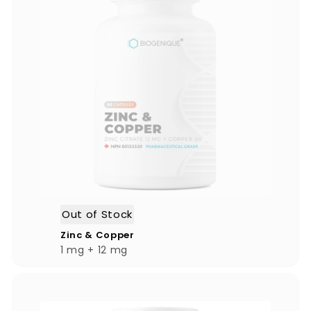
Out of Stock
Zinc & Copper
1 mg + 12 mg