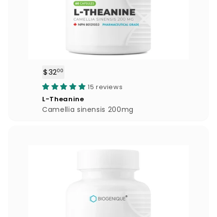
$32
$
00
3
15 reviews
2
L-Theanine
.
Camellia sinensis 200mg
0
0