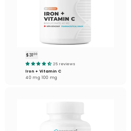
$31
$
00
3
25 reviews
1
Iron + Vitamin C
.
40 mg 100 mg
0
0