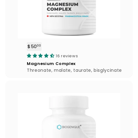
$50
$
00
5
16 reviews
0
Magnesium Complex
.
Threonate, malate, taurate, bisglycinate
0
0