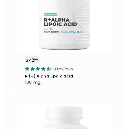
$42
$
00
4
13 reviews
2
R (+) Alpha lipoic acid
.
100 mg
0
0