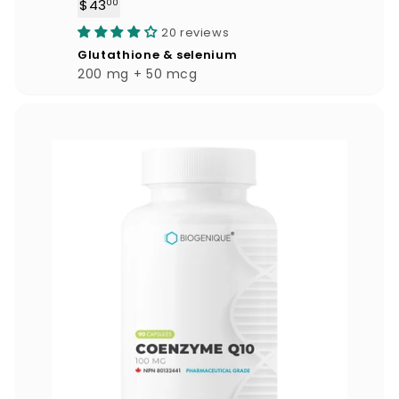
$43
$
00
4
20 reviews
3
Glutathione & selenium
.
200 mg + 50 mcg
0
0