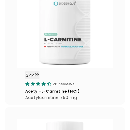
$44
$
00
4
26 reviews
4
Acetyl-L-Carnitine (HCl)
.
Acetylcarnitine 750 mg
0
0