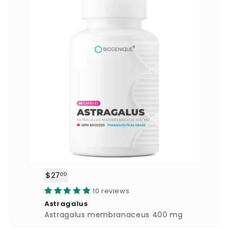
$27
$
00
2
10 reviews
7
Astragalus
.
Astragalus membranaceus 400 mg
0