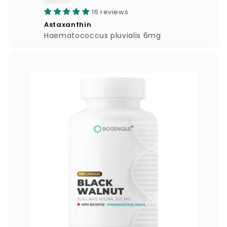
4
16 reviews
4
Astaxanthin
.
Haematococcus pluvialis 6mg
0
0