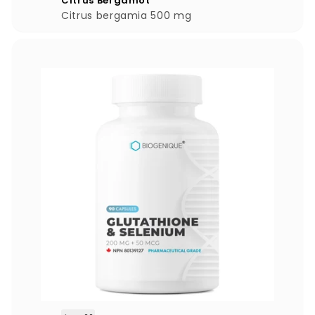
Citrus Bergamot
.
Citrus bergamia 500 mg
0
0