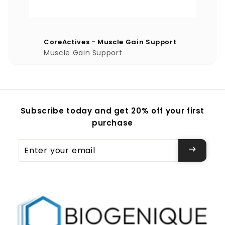
CoreActives - Muscle Gain Support
Muscle Gain Support
Subscribe today and get 20% off your first
purchase
Enter
your
email