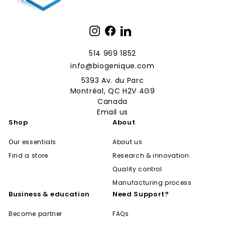
Instagram
Facebook
LinkedIn
514 969 1852
info@biogenique.com
5393 Av. du Parc
Montréal, QC H2V 4G9
Canada
Email us
Shop
About
Our essentials
About us
Find a store
Research & innovation
Quality control
Manufacturing process
Business & education
Need Support?
Become partner
FAQs