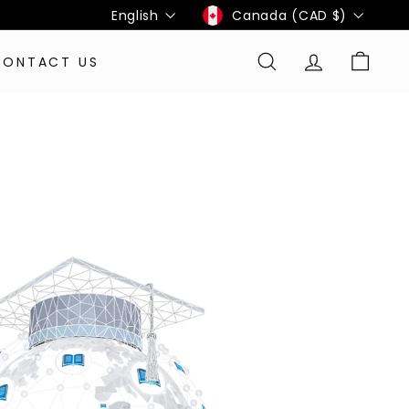
Language
Currency
English
Canada (CAD $)
CONTACT US
SEARCH
ACCOUNT
CART