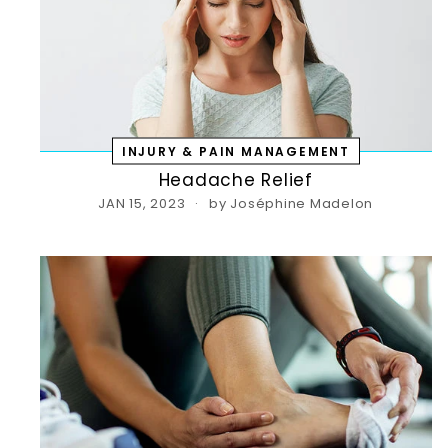
INJURY & PAIN MANAGEMENT
Headache Relief
JAN 15, 2023
by Joséphine Madelon