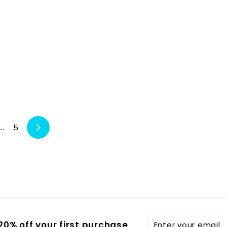
…
5
Next
Enter
0% off your first purchase