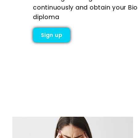
continuously and obtain your Bi
diploma
Sign up