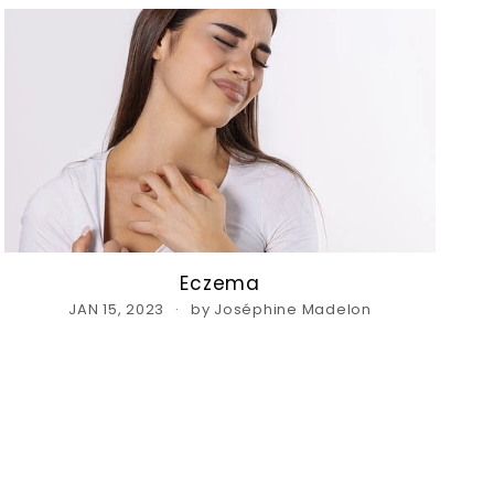
Eczema
JAN 15, 2023
by Joséphine Madelon