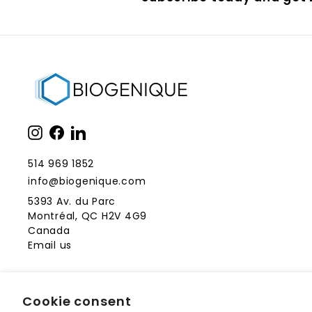
Instagram
Facebook
LinkedIn
514 969 1852
info@biogenique.com
5393 Av. du Parc
Montréal, QC H2V 4G9
Canada
Email us
Cookie consent