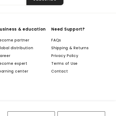
usiness & education
Need Support?
ecome partner
FAQs
lobal distribution
Shipping & Returns
areer
Privacy Policy
ecome expert
Terms of Use
earning center
Contact