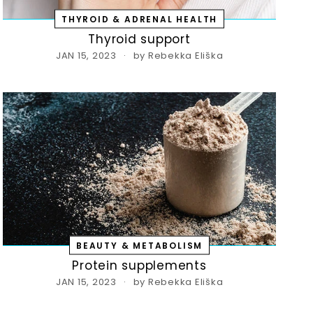
THYROID & ADRENAL HEALTH
Thyroid support
JAN 15, 2023
by Rebekka Eliška
Save 20% off your first purchas
ign up today and we'll send you a 20% discou
code towards your first purchase.
er
subscribe
r
BEAUTY & METABOLISM
il
Protein supplements
JAN 15, 2023
by Rebekka Eliška