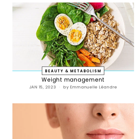
BEAUTY & METABOLISM
Weight management
JAN 15, 2023
by Emmanuelle Léandre