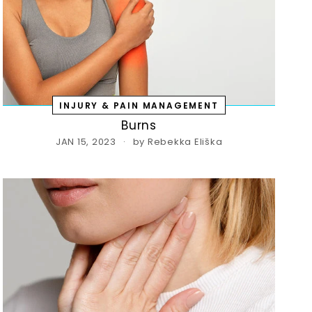
INJURY & PAIN MANAGEMENT
Burns
JAN 15, 2023
by Rebekka Eliška