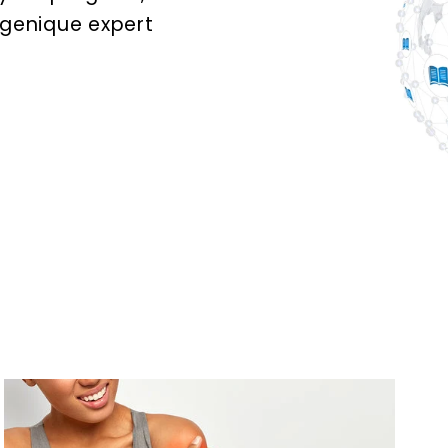
ogenique expert