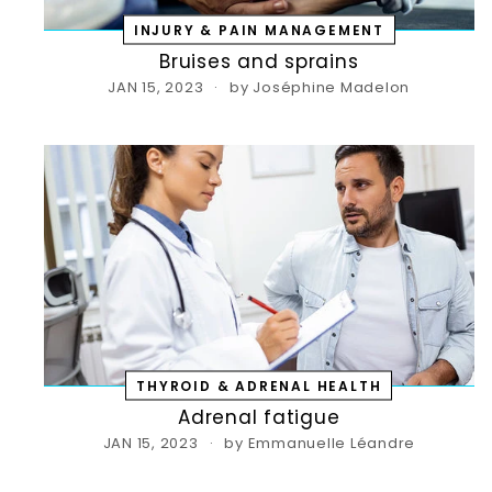
INJURY & PAIN MANAGEMENT
Bruises and sprains
JAN 15, 2023
by Joséphine Madelon
S
Ent
you
THYROID & ADRENAL HEALTH
ema
Adrenal fatigue
JAN 15, 2023
by Emmanuelle Léandre