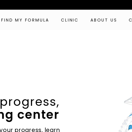
FIND MY FORMULA
CLINIC
ABOUT US
 progress,
ng center
 your progress, learn