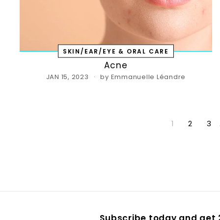
SKIN/EAR/EYE & ORAL CARE
Acne
JAN 15, 2023
by Emmanuelle Léandre
1
2
3
Subscribe today and get 2