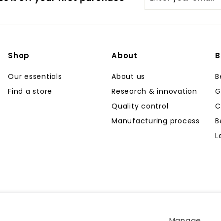
your
email
Shop
About
B
Our essentials
About us
B
Find a store
Research & innovation
G
Quality control
C
Manufacturing process
B
L
Manage