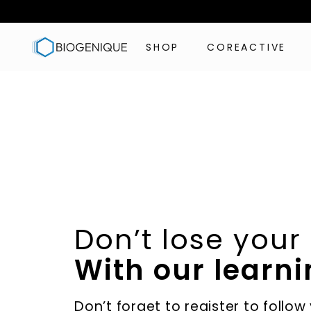
Skip
to
B
content
SHOP
COREACTIVE
i
o
g
e
n
i
q
u
e
I
Don’t lose your
n
c
With our learni
Don’t forget to register to follow