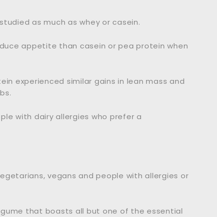
 studied as much as whey or casein.
reduce appetite than casein or pea protein when
ein experienced similar gains in lean mass and
bs.
le with dairy allergies who prefer a
egetarians, vegans and people with allergies or
legume that boasts all but one of the essential