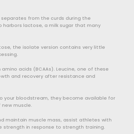
at separates from the curds during the
so harbors lactose, a milk sugar that many
se, the isolate version contains very little
cessing.
n amino acids (BCAAs). Leucine, one of these
owth and recovery after resistance and
o your bloodstream, they become available for
f new muscle.
nd maintain muscle mass, assist athletes with
 strength in response to strength training.