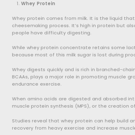
Whey Protein
Whey protein comes from milk. It is the liquid th
cheesemaking process. It’s high in protein but al
people have difficulty digesting.
While whey protein concentrate retains some lacto
because most of this milk sugar is lost during pro
Whey digests quickly and is rich in branched-chai
BCAAs, plays a major role in promoting muscle gr
endurance exercise.
When amino acids are digested and absorbed int
muscle protein synthesis (MPS), or the creation o
Studies reveal that whey protein can help build a
recovery from heavy exercise and increase muscle