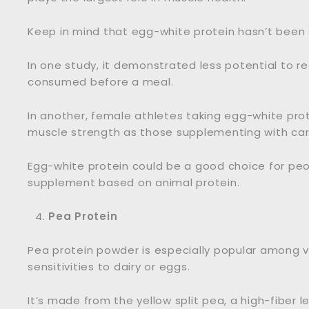
Keep in mind that egg-white protein hasn’t been
In one study, it demonstrated less potential to 
consumed before a meal.
In another, female athletes taking egg-white prot
muscle strength as those supplementing with car
Egg-white protein could be a good choice for peop
supplement based on animal protein.
Pea Protein
Pea protein powder is especially popular among v
sensitivities to dairy or eggs.
It’s made from the yellow split pea, a high-fiber 