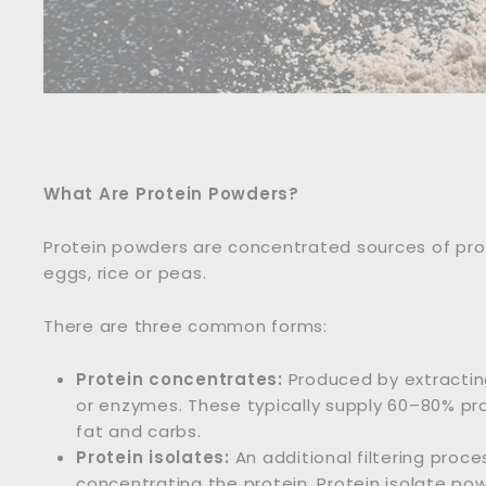
What Are Protein Powders?
Protein powders are concentrated sources of prote
eggs, rice or peas.
There are three common forms:
Protein concentrates:
Produced by extractin
or enzymes. These typically supply 60–80% p
fat and carbs.
Protein isolates:
An additional filtering proc
concentrating the protein. Protein isolate p