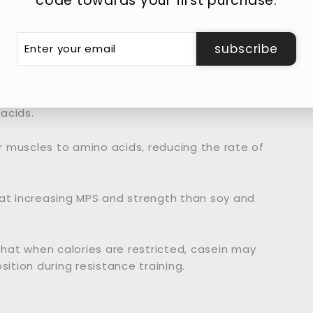
code towards your first purchase.
er
ever, casein is digested and absorbed much more
subscribe
r
il
ch acid, slowing down stomach emptying and
acids.
ur muscles to amino acids, reducing the rate of
 at increasing MPS and strength than soy and
hat when calories are restricted, casein may
tion during resistance training.