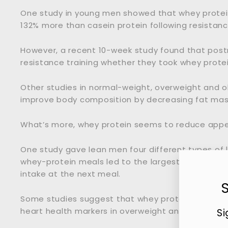
One study in young men showed that whey protei
132% more than casein protein following resistanc
However, a recent 10-week study found that pos
resistance training whether they took whey protei
Other studies in normal-weight, overweight and 
improve body composition by decreasing fat mas
What’s more, whey protein seems to reduce appet
One study gave lean men four different types of l
whey-protein meals led to the largest decrease i
intake at the next meal.
Some studies suggest that whey protein may als
heart health markers in overweight and obese pe
Si