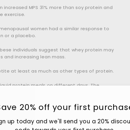
n increased MPS 31% more than soy protein and
e exercise.
tmenopausal women had a similar response to
n or a placebo.
obese individuals suggest that whey protein may
s and increasing lean mass.
ite at least as much as other types of protein.
iquid protein meals on different days. The
n appetite and the greatest reduction in calorie
Save 20% off your first purchas
o reduce inflammation and improve certain
ople.
gn up today and we'll send you a 20% disco