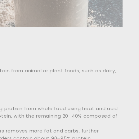
in from animal or plant foods, such as dairy,
g protein from whole food using heat and acid
rotein, with the remaining 20–40% composed of
ess removes more fat and carbs, further
owders contain about 90–95% protein.