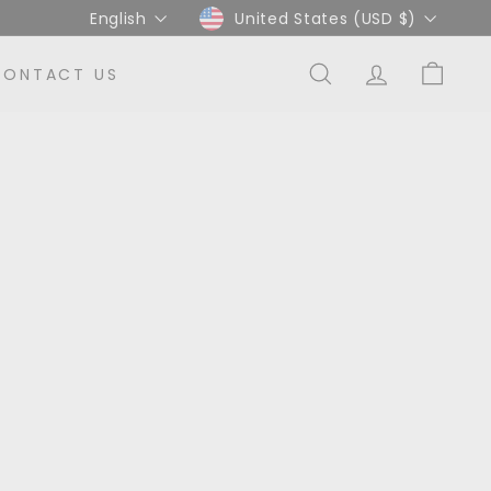
Language
Currency
English
United States (USD $)
CONTACT US
SEARCH
ACCOUNT
CART