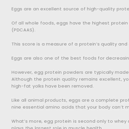
Eggs are an excellent source of high-quality prote
Of all whole foods, eggs have the highest protein
(PDCAAS).
This score is a measure of a protein’s quality and d
Eggs are also one of the best foods for decreasing
However, egg protein powders are typically made
Although the protein quality remains excellent, y
high-fat yolks have been removed.
Like all animal products, eggs are a complete pro
nine essential amino acids that your body can’t m
What’s more, egg protein is second only to whey 
plays the largest role in muscle health.