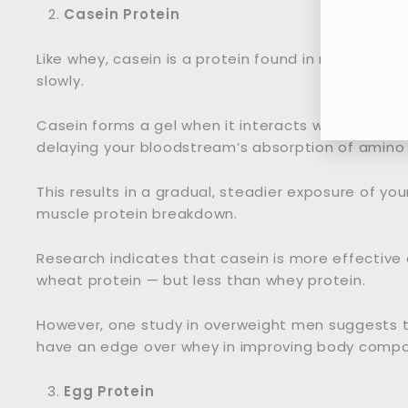
Casein Protein
Ent
Like whey, casein is a protein found in milk. How
you
slowly.
ema
Casein forms a gel when it interacts with stoma
delaying your bloodstream’s absorption of amino 
This results in a gradual, steadier exposure of yo
muscle protein breakdown.
Research indicates that casein is more effective
wheat protein — but less than whey protein.
However, one study in overweight men suggests t
have an edge over whey in improving body composi
Egg Protein