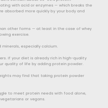
ating with acid or enzymes — which breaks the
e absorbed more quickly by your body and
than other forms — at least in the case of whey
owing exercise.
 minerals, especially calcium.
 If your diet is already rich in high-quality
ur quality of life by adding protein powder.
eights may find that taking protein powder
ggle to meet protein needs with food alone,
 vegetarians or vegans.