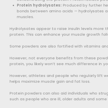
Protein hydrolysates:
Produced by further he
bonds between amino acids — hydrolysates ar
muscles.
Hydrolysates appear to raise insulin levels more 
protein. This can enhance your muscle growth foll
Some powders are also fortified with vitamins and
However, not everyone benefits from these powders.
protein, you likely won’t see much difference in yo
However, athletes and people who regularly lift w
helps maximize muscle gain and fat loss.
Protein powders can also aid individuals who stru
such as people who are ill, older adults and some