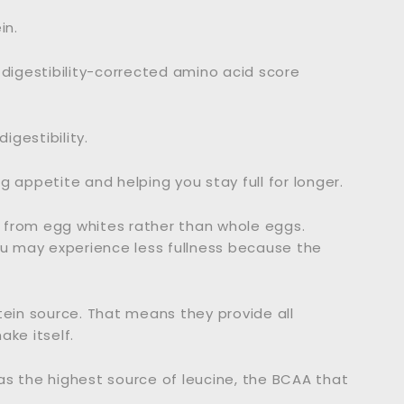
in.
 digestibility-corrected amino acid score
igestibility.
 appetite and helping you stay full for longer.
 from egg whites rather than whole eggs.
ou may experience less fullness because the
tein source. That means they provide all
ake itself.
as the highest source of leucine, the BCAA that