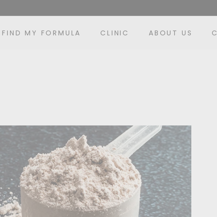
FIND MY FORMULA
CLINIC
ABOUT US