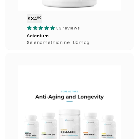
$34
$
00
3
33 reviews
4
Selenium
.
Selenomethionine 100mcg
0
0