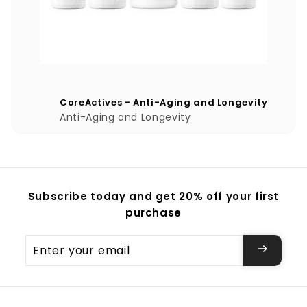
CoreActives - Anti-Aging and Longevity
Anti-Aging and Longevity
Subscribe today and get 20% off your first
purchase
Enter
your
email