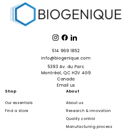
Instagram
Facebook
LinkedIn
514 969 1852
info@biogenique.com
5393 Av. du Parc
Montréal, QC H2V 4G9
Canada
Email us
Shop
About
Our essentials
About us
Find a store
Research & innovation
Quality control
Manufacturing process