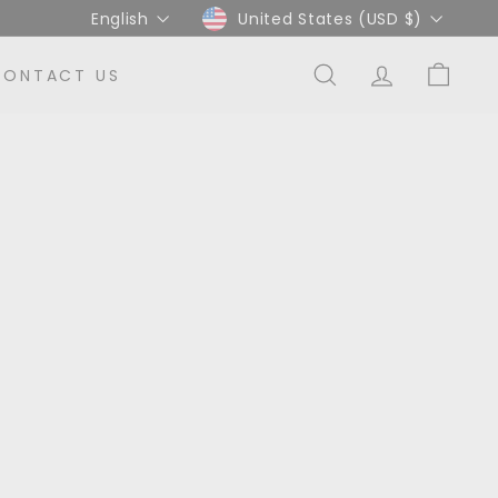
Language
Currency
English
United States (USD $)
CONTACT US
SEARCH
ACCOUNT
CART