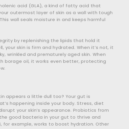
olenic acid (GLA), a kind of fatty acid that
 your outermost layer of skin as a wall with tough
. This wall seals moisture in and keeps harmful
egrity by replenishing the lipids that hold it
, your skin is firm and hydrated. When it’s not, it
aky, wrinkled and prematurely aged skin. When
 borage oil, it works even better, protecting
ow.
in appears a little dull too? Your gut is
at’s happening inside your body. Stress, diet
disrupt your skin’s appearance. Probiotics from
e good bacteria in your gut to thrive and
ei, for example, works to boost hydration. Other