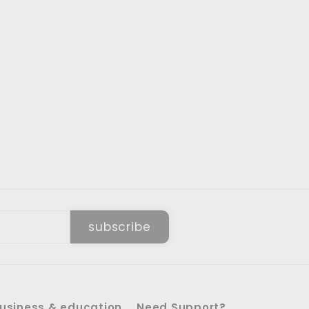
subscribe
usiness & education
Need Support?