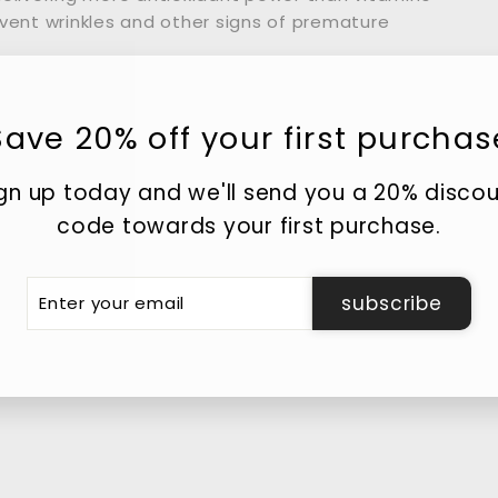
event wrinkles and other signs of premature
Save 20% off your first purchas
he perfect blend of collagen and sodium
. Both ingredients are vital in skin care.
gn up today and we'll send you a 20% disco
code towards your first purchase.
plays a key role in maintaining your skin’s
 production slows down, causing skin to lose
er
subscribe
r
il
d from hyaluronic acid. It’s a humectant,
ll moisture in from the atmosphere and inner