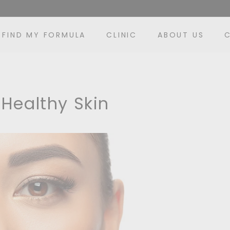
FIND MY FORMULA
CLINIC
ABOUT US
 Healthy Skin