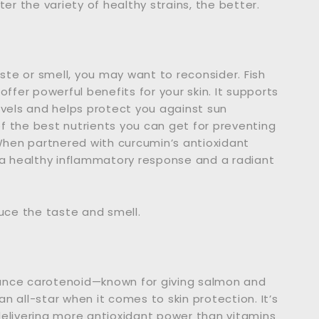
er the variety of healthy strains, the better.
aste or smell, you may want to reconsider. Fish
ffer powerful benefits for your skin. It supports
 levels and helps protect you against sun
the best nutrients you can get for preventing
 When partnered with curcumin’s antioxidant
a healthy inflammatory response and a radiant
educe the taste and smell.
ounce carotenoid—known for giving salmon and
an all-star when it comes to skin protection. It’s
delivering more antioxidant power than vitamins