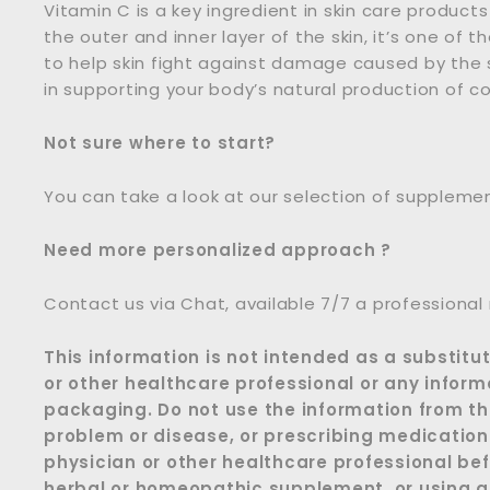
Vitamin C is a key ingredient in skin care products
the outer and inner layer of the skin, it’s one of 
to help skin fight against damage caused by the su
in supporting your body’s natural production of col
Not sure where to start?
You can take a look at our selection of suppleme
Need more personalized approach ?
Contact us via Chat, available 7/7 a professional
This information is not intended as a substitu
or other healthcare professional or any inform
packaging. Do not use the information from thi
problem or disease, or prescribing medication
physician or other healthcare professional bef
herbal or homeopathic supplement, or using an