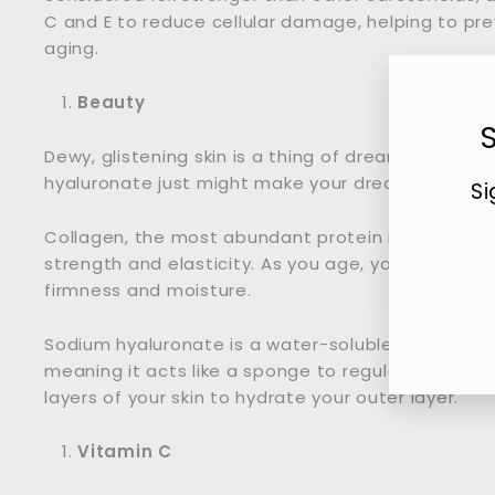
C and E to reduce cellular damage, helping to pr
aging.
Beauty
Dewy, glistening skin is a thing of dreams, but t
hyaluronate just might make your dreams come true
Si
Collagen, the most abundant protein in your body, 
strength and elasticity. As you age, your collagen
Ent
firmness and moisture.
you
ema
Sodium hyaluronate is a water-soluble salt derive
meaning it acts like a sponge to regulate and pu
layers of your skin to hydrate your outer layer.
Vitamin C