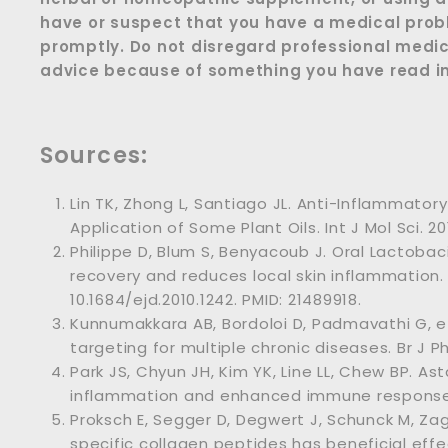
have or suspect that you have a medical prob
promptly. Do not disregard professional medic
advice because of something you have read in 
Sources:
Lin TK, Zhong L, Santiago JL. Anti-Inflammatory
Application of Some Plant Oils. Int J Mol Sci. 20
Philippe D, Blum S, Benyacoub J. Oral Lactobaci
recovery and reduces local skin inflammation. E
10.1684/ejd.2010.1242. PMID: 21489918.
Kunnumakkara AB, Bordoloi D, Padmavathi G, et
targeting for multiple chronic diseases. Br J P
Park JS, Chyun JH, Kim YK, Line LL, Chew BP. A
inflammation and enhanced immune response i
Proksch E, Segger D, Degwert J, Schunck M, Za
specific collagen peptides has beneficial effe