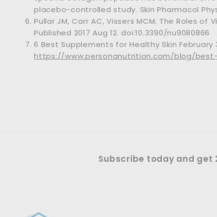
placebo-controlled study. Skin Pharmacol Physi
Pullar JM, Carr AC, Vissers MCM. The Roles of V
Published 2017 Aug 12. doi:10.3390/nu9080866
6 Best Supplements for Healthy Skin February 
https://www.personanutrition.com/blog/best
Subscribe today and get 2