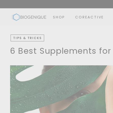
Skip
to
B
content
SHOP
COREACTIVE
i
o
g
TIPS & TRICKS
e
n
6 Best Supplements for
i
q
u
e
I
n
c