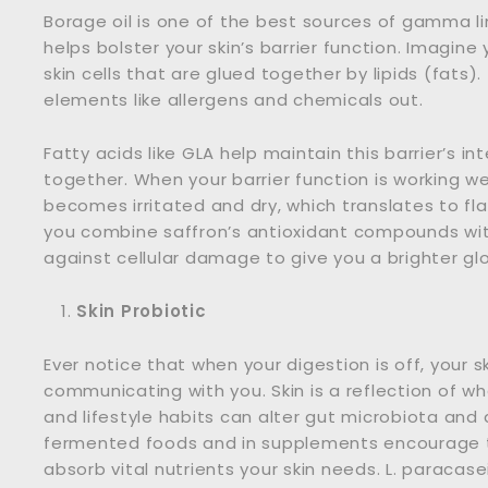
Borage oil is one of the best sources of gamma lin
helps bolster your skin’s barrier function. Imagine
skin cells that are glued together by lipids (fats)
elements like allergens and chemicals out.
Fatty acids like GLA help maintain this barrier’s int
together. When your barrier function is working well
becomes irritated and dry, which translates to fl
you combine saffron’s antioxidant compounds with
against cellular damage to give you a brighter gl
Skin Probiotic
Ever notice that when your digestion is off, your sk
communicating with you. Skin is a reflection of wh
and lifestyle habits can alter gut microbiota and 
fermented foods and in supplements encourage th
absorb vital nutrients your skin needs. L. paracas