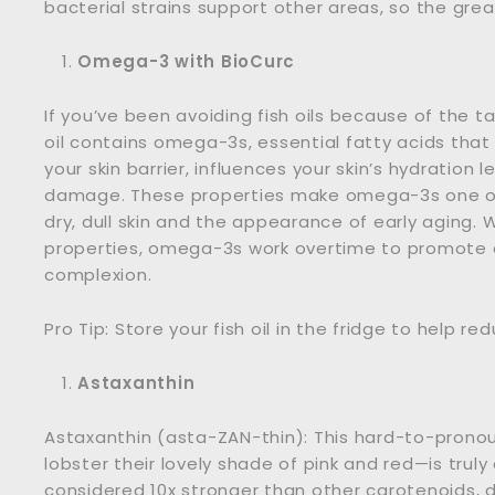
bacterial strains support other areas, so the great
Omega-3 with BioCurc
If you’ve been avoiding fish oils because of the t
oil contains omega-3s, essential fatty acids that o
your skin barrier, influences your skin’s hydration
damage. These properties make omega-3s one of 
dry, dull skin and the appearance of early aging.
properties, omega-3s work overtime to promote 
complexion.
Pro Tip: Store your fish oil in the fridge to help r
Astaxanthin
Astaxanthin (asta-ZAN-thin): This hard-to-pron
lobster their lovely shade of pink and red—is truly 
considered 10x stronger than other carotenoids, 