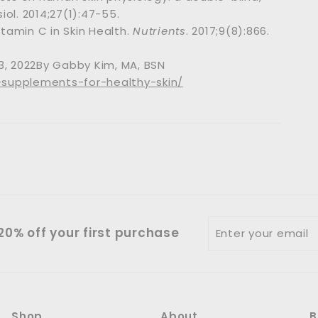
ol. 2014;27(1):47-55.
itamin C in Skin Health.
Nutrients
. 2017;9(8):866.
3, 2022By Gabby Kim, MA, BSN
-supplements-for-healthy-skin/
Enter
0% off your first purchase
your
email
Shop
About
B