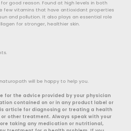
 for good reason. Found at high levels in both
the few vitamins that have antioxidant properties
n and pollution. It also plays an essential role
lagen for stronger, healthier skin.
nts.
 naturopath will be happy to help you.
te for the advice provided by your physician
ation contained on or in any product label or
s article for diagnosing or treating a health
 or other treatment. Always speak with your
ore taking any medication or nutritional,
y treatment for a health problem. If you