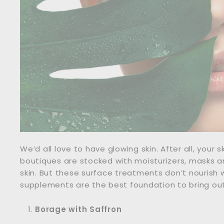
We’d all love to have glowing skin. After all, your 
boutiques are stocked with moisturizers, masks a
skin. But these surface treatments don’t nourish 
supplements are the best foundation to bring out 
Borage with Saffron