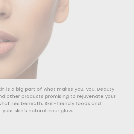
skin is a big part of what makes you, you. Beauty
nd other products promising to rejuvenate your
what lies beneath. Skin-friendly foods and
your skin’s natural inner glow.