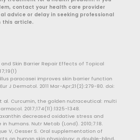
lem, contact your health care provider
al advice or delay in seeking professional
this article.
 and Skin Barrier Repair Effects of Topical
17;19(1)
llus paracasei improves skin barrier function
ur J Dermatol. 2011 Mar-Apr;21(2):279-80. doi:
 al. Curcumin, the golden nutraceutical: multi
harmacol. 2017;174(11):1325-1348.
staxanthin decreased oxidative stress and
n humans. Nutr Metab (Lond). 2010;7:18.
gue V, Oesser S. Oral supplementation of
cts on human skin physiology: a double-blind,