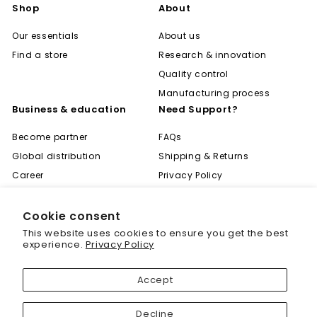
Shop
About
Our essentials
About us
Find a store
Research & innovation
Quality control
Manufacturing process
Business & education
Need Support?
Become partner
FAQs
Global distribution
Shipping & Returns
Career
Privacy Policy
Become expert
Terms of Use
Learning center
Contact
Cookie consent
"Cl
Save 20% off your first
This website uses cookies to ensure you get the best
(es
purchase
experience.
Privacy Policy
Sign up today and we'll send you a 20%
Accept
discount code towards your first purchase.
© 2001 - 2026 Biogenique Inc
Decline