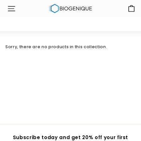
Skip
B
to
SITE NAVIGATION
i
content
o
g
e
n
Sorry, there are no products in this collection.
i
q
u
e
I
n
c
Subscribe today and get 20% off your first