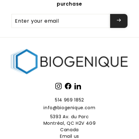
purchase
Enter
your
email
Instagram
Facebook
LinkedIn
514 969 1852
info@biogenique.com
5393 Av. du Parc
Montréal, QC H2V 4G9
Canada
Email us