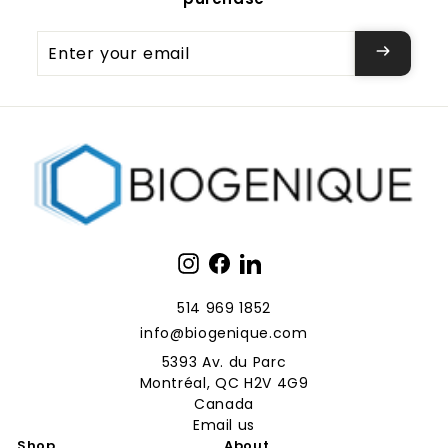
Enter
your
email
Instagram
Facebook
LinkedIn
514 969 1852
info@biogenique.com
5393 Av. du Parc
Montréal, QC H2V 4G9
Canada
Email us
Shop
About