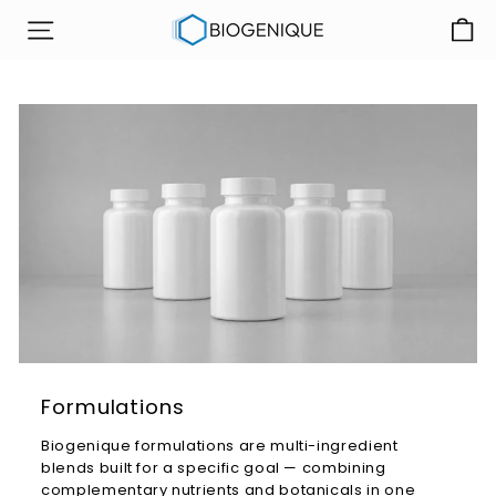
Skip
B
to
SITE NAVIGATION
i
content
o
g
e
n
i
q
u
e
I
n
c
Formulations
Biogenique
formulations are
multi-ingredient
blends built
for a specific goal
— combining
complementary nutrients and
botanicals in one