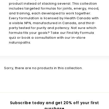
product instead of
stacking several. This collection
includes targeted formulas for joints,
energy, mood,
and training, each
developed to work together.
Every
formulation is licensed by Health
Canada with
a visible NPN,
manufactured in Canada, and
third-
party tested for purity and
potency. Not sure which
formula
fits your goals? Take our
Find My Formula
quiz or book a
consultation with our in-store
naturopaths.
Sorry, there are no products in this collection.
Subscribe today and get 20% off your first
purchase