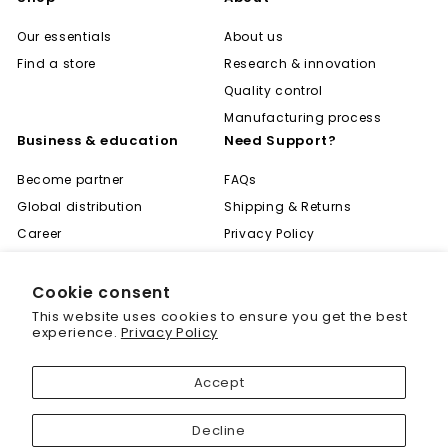
Our essentials
About us
Find a store
Research & innovation
Quality control
Manufacturing process
Business & education
Need Support?
Become partner
FAQs
Global distribution
Shipping & Returns
Career
Privacy Policy
Become expert
Terms of Use
Learning center
Contact
Cookie consent
"Cl
Save 20% off your first
This website uses cookies to ensure you get the best
(es
purchase
experience.
Privacy Policy
Sign up today and we'll send you a 20%
Accept
discount code towards your first purchase.
© 2001 - 2026 Biogenique Inc
Decline
Enter