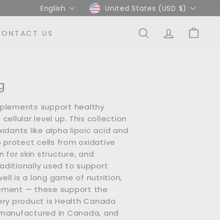
Language
Currency
English
United States (USD $)
CONTACT US
SEARCH
ACCOUNT
CART
g
pplements support healthy
cellular level up. This collection
idants like alpha lipoic acid and
p protect cells from oxidative
n for skin structure, and
ditionally used to support
 well is a long game of nutrition,
ement — these support the
ery product is Health Canada
 manufactured in Canada, and