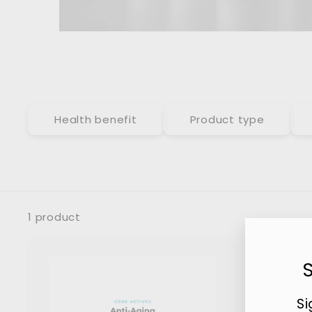
Health benefit
Product type
1 product
Si