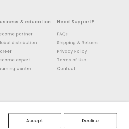
usiness & education
Need Support?
ecome partner
FAQs
lobal distribution
Shipping & Returns
areer
Privacy Policy
ecome expert
Terms of Use
earning center
Contact
Accept
Decline