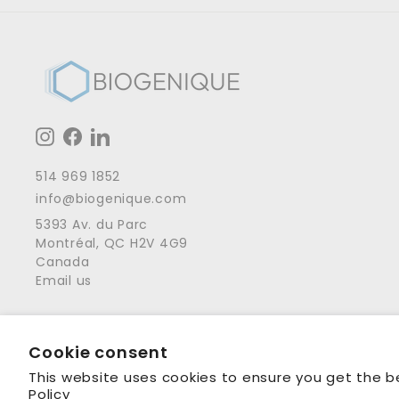
Instagram
Facebook
LinkedIn
514 969 1852
info@biogenique.com
5393 Av. du Parc
Montréal, QC H2V 4G9
Canada
Email us
Cookie consent
© 2001 - 2026 Biogenique Inc
This website uses cookies to ensure you get the b
Policy