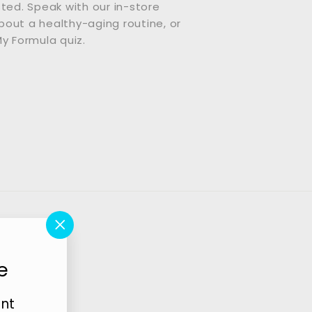
sted. Speak with our in-store
out a healthy-aging routine, or
My Formula quiz.
"Close
(esc)"
e
unt