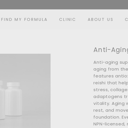
FIND MY FORMULA
CLINIC
ABOUT US
Anti-Agin
Anti-aging su
aging from the 
features antiox
reishi that hel
stress, collage
adaptogens tra
vitality. Aging
rest, and mov
foundation. Ev
NPN-licensed,