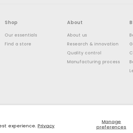
Shop
About
B
Our essentials
About us
B
Find a store
Research & innovation
G
Quality control
C
Manufacturing process
B
L
Manage
est experience.
Privacy
preferences