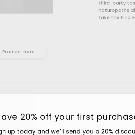
third-party te
naturopaths ab
take the Find 
Product form
Save 20% off your first purchas
gn up today and we'll send you a 20% disco