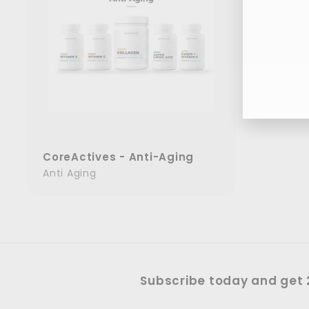
Ent
you
ema
CoreActives - Anti-Aging
Anti Aging
Subscribe today and get 2