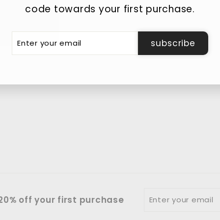
code towards your first purchase.
er
subscribe
r
il
Enter
0% off your first purchase
your
email