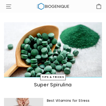
Skip
B
to
SITE NAVIGATION
i
content
o
g
e
n
i
q
u
e
I
n
TIPS & TRICKS
c
Super Spirulina
Best Vitamins for Stress