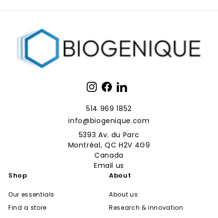
email
Instagram
Facebook
LinkedIn
514 969 1852
info@biogenique.com
5393 Av. du Parc
Montréal, QC H2V 4G9
Canada
Email us
Shop
About
Our essentials
About us
Find a store
Research & innovation