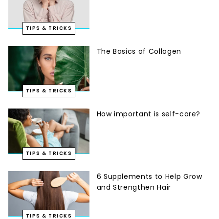
TIPS & TRICKS
The Basics of Collagen
TIPS & TRICKS
How important is self-care?
TIPS & TRICKS
6 Supplements to Help Grow
and Strengthen Hair
TIPS & TRICKS