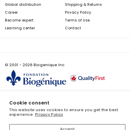
Global distribution
Shipping & Returns
Career
Privacy Policy
Become expert
Terms of Use
Learning center
Contact
© 2001 - 2026 Biogenique Inc
Cookie consent
This website uses cookies to ensure you get the best
Save 20% off your first purchase
experience.
Privacy Policy
Sign up today and we'll send you a 20%
Accept