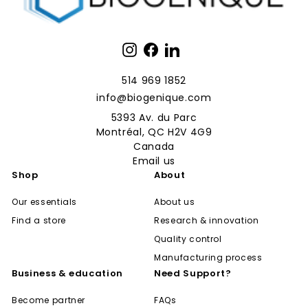
Instagram
Facebook
LinkedIn
514 969 1852
info@biogenique.com
5393 Av. du Parc
Montréal, QC H2V 4G9
Canada
Email us
Shop
About
Our essentials
About us
Find a store
Research & innovation
Quality control
Manufacturing process
Business & education
Need Support?
Become partner
FAQs