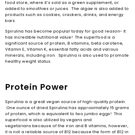
food store, where it’s sold as a green supplement, or
added to smoothies or juices. The algae is also added to
products such as cookies, crackers, drinks, and energy
bars.
Spirulina has become popular today for good reason- it
has incredible nutritional value! The superfood is a
significant source of protein, B vitamins, beta carotene,
Vitamin E, Vitamin K, essential fatty acids and various
minerals, including iron. Spirulina is also used to promote
healthy weight status.
Protein Power
Spirulina is a great vegan source of high-quality protein.
One ounce of dried Spirulina has approximately 15 grams
of protein, which is equivalent to two jumbo eggs! This
superfood is also utilized by vegans and
vegetarians because of the iron and B vitamins, however,
it is not a reliable source of B12 because the form of B12 in