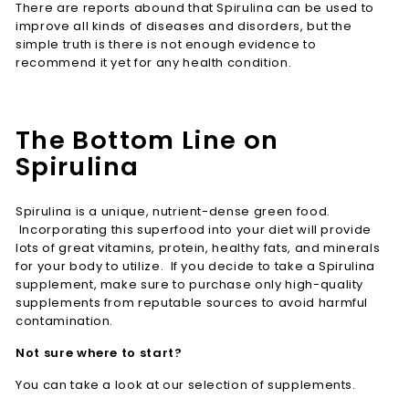
There are reports abound that Spirulina can be used to
improve all kinds of diseases and disorders, but the
simple truth is there is not enough evidence to
recommend it yet for any health condition.
The Bottom Line on
Spirulina
Spirulina is a unique, nutrient-dense green food.
Incorporating this superfood into your diet will provide
lots of great vitamins, protein, healthy fats, and minerals
for your body to utilize. If you decide to take a Spirulina
supplement, make sure to purchase only high-quality
supplements from reputable sources to avoid harmful
contamination.
Not sure where to start?
You can take a look at our selection of supplements.