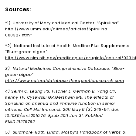
Sources:
*1) University of Maryland Medical Center. “Spirulina”
http://www.umm.edu/altmed/articles/Spirulina-
000327.htm*
*2) National Institute of Health. Medline Plus Supplements.
“Blue-green algae”
http://www.nlm.nih.gov/medlineplus/druginfo/natural/923.h
3) Natural Medicines Comprehensive Database. “Blue-
green algae”
http://www.naturaldatabase.therapeuticresearch.com
4) Selmi C, Leung PS, Fischer L, German B, Yang CY,
Kenny TP, Cysewski GR,Gershwin ME. The effects of
Spirulina on anemia and immune function in senior
citizens. Cell Mol Immunol. 2011 May;8 (3):248-54. doi:
10.1038/cmi.2010.76. Epub 2011 Jan 31. PubMed
PMID:21278762.
5) Skidmore-Roth, Linda. Mosby’s Handbook of Herbs &