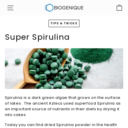
Skip
B
to
SITE NAVIGATION
i
content
o
TIPS & TRICKS
g
Super Spirulina
e
n
i
q
u
e
I
n
c
Spirulina is a dark green algae that grows on the surface
of lakes. The ancient Aztecs used superfood Spirulina as
an important source of nutrients in their diets by drying it
into cakes.
Today you can find dried Spirulina powder in the health