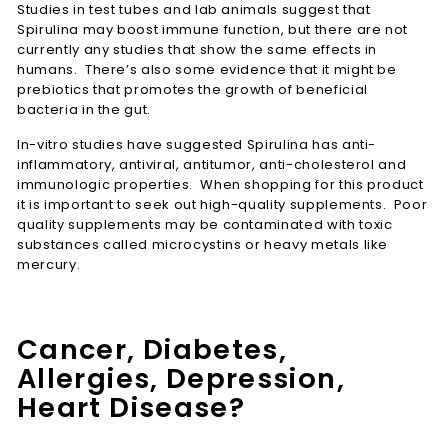
Studies in test tubes and lab animals suggest that
Spirulina may boost immune function, but there are not
currently any studies that show the same effects in
humans. There’s also some evidence that it might be
prebiotics that promotes the growth of beneficial
bacteria in the gut.
In-vitro studies have suggested Spirulina has anti-
inflammatory, antiviral, antitumor, anti-cholesterol and
immunologic properties. When shopping for this product
it is important to seek out high-quality supplements. Poor
quality supplements may be contaminated with toxic
substances called microcystins or heavy metals like
mercury.
Cancer, Diabetes,
Allergies, Depression,
Heart Disease?