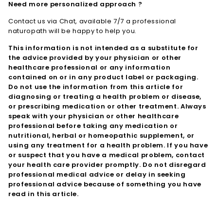
Need more personalized approach ?
Contact us via Chat, available 7/7 a professional
naturopath will be happy to help you.
This information is not intended as a substitute for
the advice provided by your physician or other
healthcare professional or any information
contained on or in any product label or packaging.
Do not use the information from this article for
diagnosing or treating a health problem or disease,
or prescribing medication or other treatment. Always
speak with your physician or other healthcare
professional before taking any medication or
nutritional, herbal or homeopathic supplement, or
using any treatment for a health problem. If you have
or suspect that you have a medical problem, contact
your health care provider promptly. Do not disregard
professional medical advice or delay in seeking
professional advice because of something you have
read in this article.