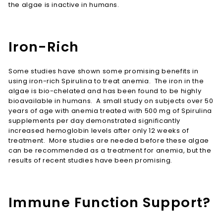
the algae is inactive in humans.
Iron-Rich
Some studies have shown some promising benefits in
using iron-rich Spirulina to treat anemia. The iron in the
algae is bio-chelated and has been found to be highly
bioavailable in humans. A small study on subjects over 50
years of age with anemia treated with 500 mg of Spirulina
supplements per day demonstrated significantly
increased hemoglobin levels after only 12 weeks of
treatment. More studies are needed before these algae
can be recommended as a treatment for anemia, but the
results of recent studies have been promising.
Immune Function Support?