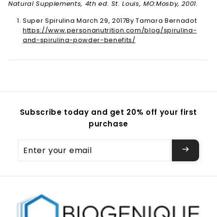
Natural Supplements, 4th ed. St. Louis, MO:Mosby, 2001.
Super Spirulina March 29, 2017By Tamara Bernadot
https://www.personanutrition.com/blog/spirulina-
and-spirulina-powder-benefits/
Subscribe today and get 20% off your first
purchase
Enter
your
email