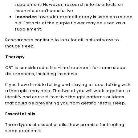
supplement. However, research into its effects on
insomnia aren’t conclusive.
Lavender:
Lavender aromatherapy is used as a sleep
aid. Extracts of the purple flower may be used as a
supplement.
Researchers continue to look for all-natural ways to
induce sleep.
Therapy
CBT is considered a first-line treatment for some sleep
disturbances, including insomnia.
If you have trouble falling and staying asleep, talking with
a therapist may help. The two of you will work together to
identify and correct invasive thought patterns or ideas
that could be preventing you from getting restful sleep.
Essential oils
Three types of essential oils show promise for treating
sleep problems: