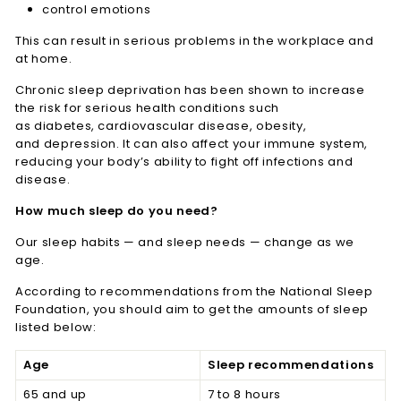
control emotions
This can result in serious problems in the workplace and
at home.
Chronic sleep deprivation has been shown to increase
the risk for serious health conditions such
as diabetes, cardiovascular disease, obesity,
and depression. It can also affect your immune system,
reducing your body’s ability to fight off infections and
disease.
How much sleep do you need?
Our sleep habits — and sleep needs — change as we
age.
According to recommendations from the National Sleep
Foundation, you should aim to get the amounts of sleep
listed below:
Age
Sleep recommendations
65 and up
7 to 8 hours