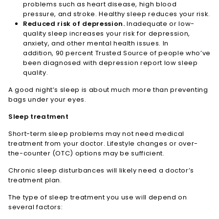
problems such as heart disease, high blood
pressure, and stroke. Healthy sleep reduces your risk.
Reduced risk of depression.
Inadequate or low-
quality sleep increases your risk for depression,
anxiety, and other mental health issues. In
addition, 90 percent
Trusted Source
of people who’ve
been diagnosed with depression report low sleep
quality.
A good night’s sleep is about much more than preventing
bags under your eyes.
Sleep treatment
Short-term sleep problems may not need medical
treatment from your doctor. Lifestyle changes or over-
the-counter (OTC) options may be sufficient.
Chronic sleep disturbances will likely need a doctor’s
treatment plan.
The type of sleep treatment you use will depend on
several factors: