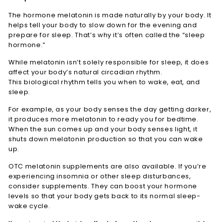
The hormone melatonin is made naturally by your body. It
helps tell your body to slow down for the evening and
prepare for sleep. That’s why it’s often called the “sleep
hormone.”
While melatonin isn’t solely responsible for sleep, it does
affect your body’s natural circadian rhythm.
This biological rhythm tells you when to wake, eat, and
sleep.
For example, as your body senses the day getting darker,
it produces more melatonin to ready you for bedtime.
When the sun comes up and your body senses light, it
shuts down melatonin production so that you can wake
up.
OTC melatonin supplements are also available. If you’re
experiencing insomnia or other sleep disturbances,
consider supplements. They can boost your hormone
levels so that your body gets back to its normal sleep-
wake cycle.