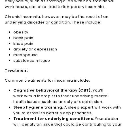
daily habits, such as starting a job with non-traditional
work hours, can also lead to temporary insomnia.
Chronic insomnia, however, may be the result of an
underlying disorder or condition. These include:
obesity
back pain
knee pain
anxiety or depression
menopause
substance misuse
Treatment
Common treatments for insomnia include:
Cognitive behavioral therapy (CBT).
You’ll
work with a therapist to treat underlying mental
health issues, such as anxiety or depression.
Sleep hygiene training.
A sleep expert will work with
you to establish better sleep practices.
Treatment for underlying conditions.
Your doctor
will identify an issue that could be contributing to your