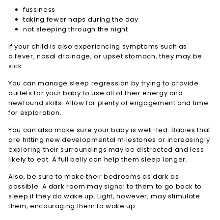
fussiness
taking fewer naps during the day
not sleeping through the night
If your child is also experiencing symptoms such as
a fever, nasal drainage, or upset stomach, they may be
sick.
You can manage sleep regression by trying to provide
outlets for your baby to use all of their energy and
newfound skills. Allow for plenty of engagement and time
for exploration.
You can also make sure your baby is well-fed. Babies that
are hitting new developmental milestones or increasingly
exploring their surroundings may be distracted and less
likely to eat. A full belly can help them sleep longer.
Also, be sure to make their bedrooms as dark as
possible. A dark room may signal to them to go back to
sleep if they do wake up. Light, however, may stimulate
them, encouraging them to wake up.