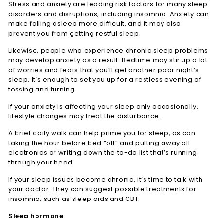
Stress and anxiety are leading risk factors for many sleep
disorders and disruptions, including insomnia. Anxiety can
make falling asleep more difficult, and it may also
prevent you from getting restful sleep.
Likewise, people who experience chronic sleep problems
may develop anxiety as a result. Bedtime may stir up a lot
of worries and fears that you’ll get another poor night’s
sleep. It’s enough to set you up for a restless evening of
tossing and turning.
If your anxiety is affecting your sleep only occasionally,
lifestyle changes may treat the disturbance.
A brief daily walk can help prime you for sleep, as can
taking the hour before bed “off” and putting away all
electronics or writing down the to-do list that’s running
through your head.
If your sleep issues become chronic, it’s time to talk with
your doctor. They can suggest possible treatments for
insomnia, such as sleep aids and CBT.
Sleep hormone