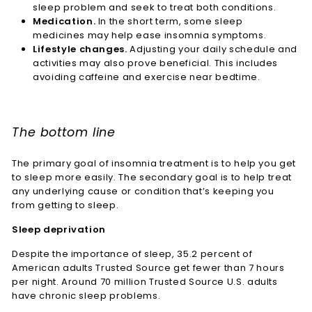
sleep problem and seek to treat both conditions.
Medication.
In the short term, some sleep
medicines may help ease insomnia symptoms.
Lifestyle changes.
Adjusting your daily schedule and
activities may also prove beneficial. This includes
avoiding caffeine and exercise near bedtime.
The bottom line
The primary goal of insomnia treatment is to help you get
to sleep more easily. The secondary goal is to help treat
any underlying cause or condition that’s keeping you
from getting to sleep.
Sleep deprivation
Despite the importance of sleep, 35.2 percent of
American adults
Trusted Source
get fewer than 7 hours
per night. Around 70 million
Trusted Source
U.S. adults
have chronic sleep problems.