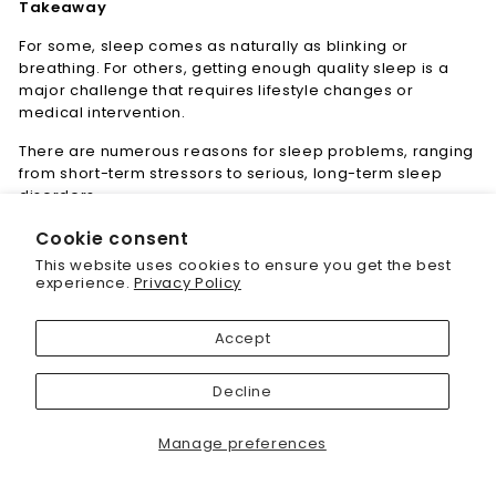
Takeaway
For some, sleep comes as naturally as blinking or
breathing. For others, getting enough quality sleep is a
major challenge that requires lifestyle changes or
medical intervention.
There are numerous reasons for sleep problems, ranging
from short-term stressors to serious, long-term sleep
disorders.
Cookie consent
"Cl
Save 20% off your first
This website uses cookies to ensure you get the best
(es
purchase
experience.
Privacy Policy
< Learning center
Sign up today and we'll send you a 20%
Accept
discount code towards your first purchase.
Decline
Enter
your
Manage preferences
email
Subscribe today and get 20% off your first
purchase