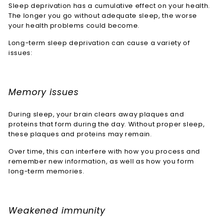
Sleep deprivation has a cumulative effect on your health.
The longer you go without adequate sleep, the worse
your health problems could become.
Long-term sleep deprivation can cause a variety of
issues:
Memory issues
During sleep, your brain clears away plaques and
proteins that form during the day. Without proper sleep,
these plaques and proteins may remain.
Over time, this can interfere with how you process and
remember new information, as well as how you form
long-term memories.
Weakened immunity