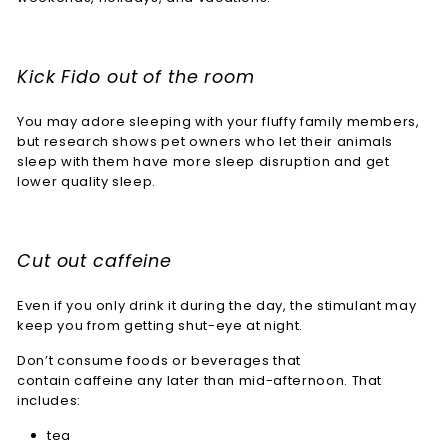
Kick Fido out of the room
You may adore sleeping with your fluffy family members,
but research shows pet owners who let their animals
sleep with them have more sleep disruption and get
lower quality sleep.
Cut out caffeine
Even if you only drink it during the day, the stimulant may
keep you from getting shut-eye at night.
Don’t consume foods or beverages that
contain caffeine any later than mid-afternoon. That
includes:
tea