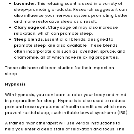
Lavender.
This relaxing scent is used in a variety of
sleep-promoting products. Research suggests it can
also influence your nervous system, promoting better
and more restorative sleep as a result.
Clary sage oil.
Clary sage oil may also increase
relaxation, which can promote sleep.
Sleep blends.
Essential oil blends, designed to
promote sleep, are also available. These blends
often incorporate oils such as lavender, spruce, and
chamomile, all of which have relaxing properties.
These oils have all been studied for their impact on
sleep.
Hypnosis
With hypnosis, you can learn to relax your body and mind
in preparation for sleep. Hypnosis is also used to reduce
pain and ease symptoms of health conditions which may
prevent restful sleep, such irritable bowel syndrome (IBS).
A trained hypnotherapist will use verbal instructions to
help you enter a deep state of relaxation and focus. The