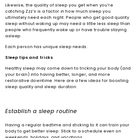
Likewise, the quality of sleep you get when you’re
catching Zzz’s is a factor in how much sleep you
ultimately need each night. People who get good quality
sleep without waking up may need a little less sleep than
people who frequently wake up or have trouble staying
asleep.
Each person has unique sleep needs.
Sleep tips and tricks
Healthy sleep may come down to tricking your body (and
your brain) into having better, longer, and more
restorative downtime. Here are a few ideas for boosting
sleep quality and sleep duration:
Establish a sleep routine
Having a regular bedtime and sticking to it can train your
body to get better sleep. Stick to a schedule even on
weekends, holidays, and vacations.