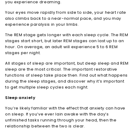
you experience dreaming.
Your eyes move rapidly from side to side, your heart rate
also climbs back to a near-normal pace, and you may
experience paralysis in your limbs.
The REM stage gets longer with each sleep cycle. The REM
stages start short, but later REM stages can last up to an
hour. On average, an adult will experience 5 to 6 REM
stages per night.
All stages of sleep are important, but deep sleep and REM
sleep are the most critical. The important restorative
functions of sleep take place then. Find out what happens
during the sleep stages, and discover why it’s important
to get multiple sleep cycles each night.
Sleep anxiety
You’re likely familiar with the effect that anxiety can have
on sleep. If you’ve ever lain awake with the day’s
unfinished tasks running through your head, then the
relationship between the two is clear.