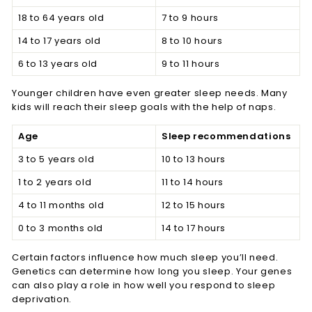
18 to 64 years old
7 to 9 hours
14 to 17 years old
8 to 10 hours
6 to 13 years old
9 to 11 hours
Younger children have even greater sleep needs. Many
kids will reach their sleep goals with the help of naps.
Age
Sleep recommendations
3 to 5 years old
10 to 13 hours
1 to 2 years old
11 to 14 hours
4 to 11 months old
12 to 15 hours
0 to 3 months old
14 to 17 hours
Certain factors influence how much sleep you’ll need.
Genetics can determine how long you sleep. Your genes
can also play a role in how well you respond to sleep
deprivation.