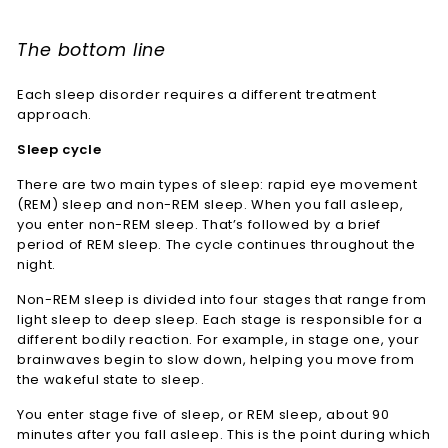
The bottom line
Each sleep disorder requires a different treatment
approach.
Sleep cycle
There are two main types of sleep: rapid eye movement
(REM) sleep and non-REM sleep. When you fall asleep,
you enter non-REM sleep. That’s followed by a brief
period of REM sleep. The cycle continues throughout the
night.
Non-REM sleep is divided into four stages that range from
light sleep to deep sleep. Each stage is responsible for a
different bodily reaction. For example, in stage one, your
brainwaves begin to slow down, helping you move from
the wakeful state to sleep.
You enter stage five of sleep, or REM sleep, about 90
minutes after you fall asleep. This is the point during which