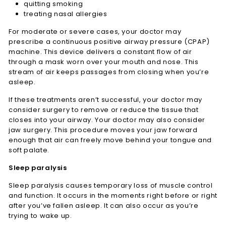
quitting smoking
treating nasal allergies
For moderate or severe cases, your doctor may
prescribe a continuous positive airway pressure (CPAP)
machine. This device delivers a constant flow of air
through a mask worn over your mouth and nose. This
stream of air keeps passages from closing when you’re
asleep.
If these treatments aren’t successful, your doctor may
consider surgery to remove or reduce the tissue that
closes into your airway. Your doctor may also consider
jaw surgery. This procedure moves your jaw forward
enough that air can freely move behind your tongue and
soft palate.
Sleep paralysis
Sleep paralysis causes temporary loss of muscle control
and function. It occurs in the moments right before or right
after you’ve fallen asleep. It can also occur as you’re
trying to wake up.