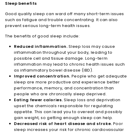
Sleep benefits
Good quality sleep can ward off many short-term issues
such as fatigue and trouble concentrating. It can also
prevent serious long-term health issues.
The benefits of good sleep include:
Reduced inflammation.
Sleep loss may cause
inflammation throughout your body, leading to
possible cell and tissue damage. Long-term
inflammation may lead to chronic health issues such
as inflammatory bowel disease (IBD).
Improved concentration.
People who get adequate
sleep are more productive and experience better
performance, memory, and concentration than
people who are chronically sleep deprived.
Eating fewer calories.
Sleep loss and deprivation
upset the chemicals responsible for regulating
appetite. This can lead you to overeat and possibly
gain weight, so getting enough sleep can help.
Decreased risk of heart disease and stroke.
Poor
sleep increases your risk for chronic cardiovascular