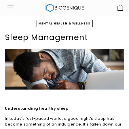
Skip
B
to
SITE NAVIGATION
i
content
o
MENTAL HEALTH & WELLNESS
g
Sleep Management
e
n
i
q
u
e
I
n
c
Understanding healthy sleep
In today’s fast-paced world, a good night’s sleep has
become something of an indulgence. It’s fallen down our