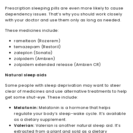
Prescription sleeping pills are even more likely to cause
dependency issues. That’s why you should work closely
with your doctor and use them only as long as needed.
These medicines include:
ramelteon (Rozerem)
temazepam (Restoril)
zaleplon (Sonata)
zolpidem (Ambien)
zolpidem extended release (Ambien CR)
Natural sleep aids
Some people with sleep deprivation may want to steer
clear of medicines and use alternative treatments to help
get some shut-eye. These include:
Melatonin:
Melatonin is a hormone that helps
regulate your body’s sleep-wake cycle. It’s available
as a dietary supplement.
Valerian:
Valerian is another natural sleep aid. It’s
extracted from a plant and sold as a dietary