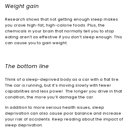
Weight gain
Research shows that not getting enough sleep makes
you crave high-fat, high-calorie foods. Plus, the
chemicals in your brain that normally tell you to stop
eating aren’t as effective if you don’t sleep enough. This
can cause you to gain weight.
The bottom line
Think of a sleep-deprived body as a car with a flat tire.
The car is running, but it’s moving slowly with fewer
capabilities and less power. The longer you drive in that
condition, the more you’ll damage the car.
In addition to more serious health issues, sleep
deprivation can also cause poor balance and increase
your risk of accidents. Keep reading about the impact of
sleep deprivation.