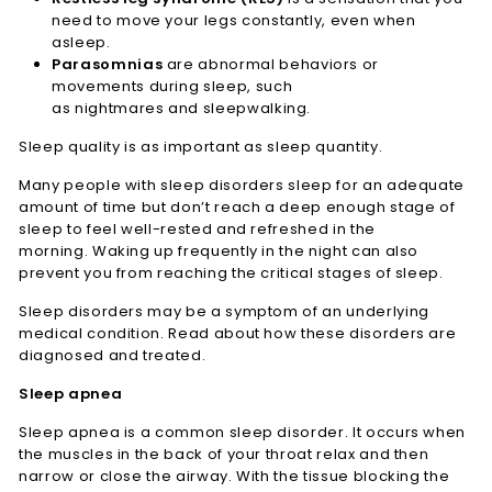
need to move your legs constantly, even when
asleep.
Parasomnias
are abnormal behaviors or
movements during sleep, such
as nightmares and sleepwalking.
Sleep quality is as important as sleep quantity.
Many people with sleep disorders sleep for an adequate
amount of time but don’t reach a deep enough stage of
sleep to feel well-rested and refreshed in the
morning. Waking up frequently in the night can also
prevent you from reaching the critical stages of sleep.
Sleep disorders may be a symptom of an underlying
medical condition. Read about how these disorders are
diagnosed and treated.
Sleep apnea
Sleep apnea is a common sleep disorder. It occurs when
the muscles in the back of your throat relax and then
narrow or close the airway. With the tissue blocking the