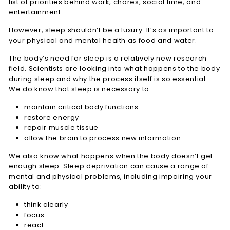
list of priorities behind work, chores, social time, and
entertainment.
However, sleep shouldn’t be a luxury. It’s as important to
your physical and mental health as food and water.
The body’s need for sleep is a relatively new research
field. Scientists are looking into what happens to the body
during sleep and why the process itself is so essential.
We do know that sleep is necessary to:
maintain critical body functions
restore energy
repair muscle tissue
allow the brain to process new information
We also know what happens when the body doesn’t get
enough sleep. Sleep deprivation can cause a range of
mental and physical problems, including impairing your
ability to:
think clearly
focus
react