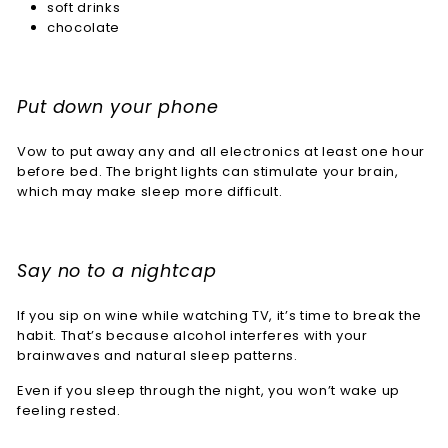
soft drinks
chocolate
Put down your phone
Vow to put away any and all electronics at least one hour
before bed. The bright lights can stimulate your brain,
which may make sleep more difficult.
Say no to a nightcap
If you sip on wine while watching TV, it’s time to break the
habit. That’s because alcohol interferes with your
brainwaves and natural sleep patterns.
Even if you sleep through the night, you won’t wake up
feeling rested.