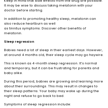
Keep in mind that side effects from the drug are possible.
It may be wise to discuss taking melatonin with your
doctor before starting.
In addition to promoting healthy sleep, melatonin can
also reduce heartburn as well
as tinnitus symptoms. Discover other benefits of
melatonin.
Sleep regression
Babies need a lot of sleep in their earliest days. However,
at around 4 months old, their sleep cycle may go haywire.
This is known as 4-month sleep regression. It’s normal
and temporary, but it can be frustrating for parents and
baby alike.
During this period, babies are growing and learning more
about their surroundings. This may result in changes to
their sleep patterns. Your baby may wake up during the
night and refuse to go back to bed.
Symptoms of sleep regression include: