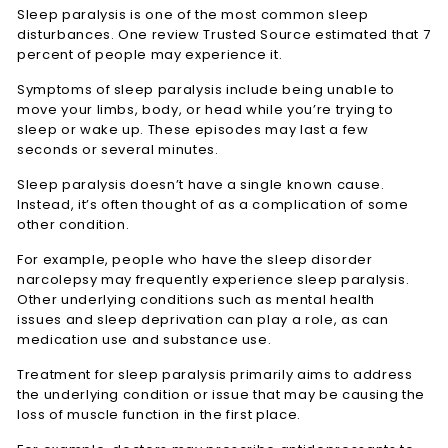
Sleep paralysis is one of the most common sleep
disturbances. One review
Trusted Source
estimated that 7
percent of people may experience it.
Symptoms of sleep paralysis include being unable to
move your limbs, body, or head while you’re trying to
sleep or wake up. These episodes may last a few
seconds or several minutes.
Sleep paralysis doesn’t have a single known cause.
Instead, it’s often thought of as a complication of some
other condition.
For example, people who have the sleep disorder
narcolepsy may frequently experience sleep paralysis.
Other underlying conditions such as mental health
issues and sleep deprivation can play a role, as can
medication use and substance use.
Treatment for sleep paralysis primarily aims to address
the underlying condition or issue that may be causing the
loss of muscle function in the first place.