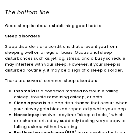
The bottom line
Good sleep is about establishing good habits.
Sleep disorders
Sleep disorders are conditions that prevent you from
sleeping well on a regular basis. Occasional sleep
disturbances such as jet lag, stress, and a busy schedule
may interfere with your sleep. However, if your sleep is
disturbed routinely, it may be a sign of a sleep disorder.
There are several common sleep disorders:
Insomnia
is a condition marked by trouble falling
asleep, trouble remaining asleep, or both.
Sleep apnea
is a sleep disturbance that occurs when
your airway gets blocked repeatedly while you sleep.
Narcolepsy
involves daytime “sleep attacks,” which
are characterized by suddenly feeling very sleepy or
falling asleep without warning.
Restless leg syndrome (RLS)
is a sensation that you