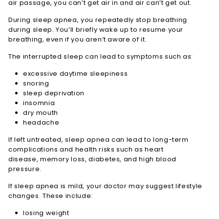
air passage, you can’t get air in and air can’t get out.
During sleep apnea, you repeatedly stop breathing
during sleep. You’ll briefly wake up to resume your
breathing, even if you aren’t aware of it.
The interrupted sleep can lead to symptoms such as:
excessive daytime sleepiness
snoring
sleep deprivation
insomnia
dry mouth
headache
If left untreated, sleep apnea can lead to long-term
complications and health risks such as heart
disease, memory loss, diabetes, and high blood
pressure.
If sleep apnea is mild, your doctor may suggest lifestyle
changes. These include:
losing weight