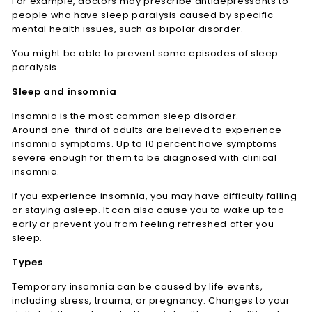
For example, doctors may prescribe antidepressants to
people who have sleep paralysis caused by specific
mental health issues, such as bipolar disorder.
You might be able to prevent some episodes of sleep
paralysis.
Sleep and insomnia
Insomnia is the most common sleep disorder.
Around one-third of adults are believed to experience
insomnia symptoms. Up to 10 percent have symptoms
severe enough for them to be diagnosed with clinical
insomnia.
If you experience insomnia, you may have difficulty falling
or staying asleep. It can also cause you to wake up too
early or prevent you from feeling refreshed after you
sleep.
Types
Temporary insomnia can be caused by life events,
including stress, trauma, or pregnancy. Changes to your