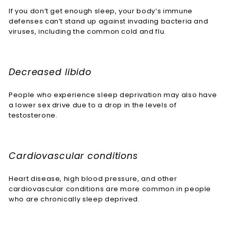
If you don’t get enough sleep, your body’s immune
defenses can’t stand up against invading bacteria and
viruses, including the common cold and flu.
Decreased libido
People who experience sleep deprivation may also have
a lower sex drive due to a drop in the levels of
testosterone.
Cardiovascular conditions
Heart disease, high blood pressure, and other
cardiovascular conditions are more common in people
who are chronically sleep deprived.