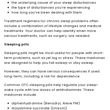
the underlying cause of your sleep disturbances
the type of disturbances you’re experiencing
how long you’ve been dealing with them
Treatment regimens for chronic sleep problems often
include a combination of lifestyle changes and medical
treatments. Your doctor can help identify when more
serious treatments, such as surgery, are needed.
Sleeping pills
Sleeping pills might be most useful for people with short-
term problems, such as jet lag or stress. These medicines
are designed to help you fall asleep or stay asleep.
However, they can have serious consequences if used
long-term, including a risk for dependence.
Common OTC sleeping pills help regulate your sleep-
wake cycle with low doses of antihistamines. These
medicines include:
diphenhydramine (Benadryl, Aleve PM)
doxylamine succinate (Unisom)