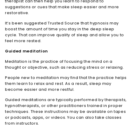
therapist can then help you learn to respond to
suggestions or cues that make sleep easier and more
restorative.
It’s been suggested
Trusted Source
that hypnosis may
boost the amount of time you stay in the deep sleep
cycle. That can improve quality of sleep and allow you to
feel more rested.
Guided meditation
Meditation is the practice of focusing the mind on a
thought or objective, such as reducing stress or relaxing.
People new to meditation may find that the practice helps
them learn to relax and rest. As a result, sleep may
become easier and more restful.
Guided meditations are typically performed by therapists,
hypnotherapists, or other practitioners trained in proper
techniques. These instructions may be available on tapes
or podcasts, apps, or videos. You can also take classes
from instructors.