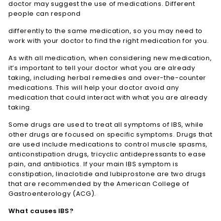
doctor may suggest the use of medications. Different
people can respond
differently to the same medication, so you may need to
work with your doctor to find the right medication for you.
As with all medication, when considering new medication,
it’s important to tell your doctor what you are already
taking, including herbal remedies and over-the-counter
medications. This will help your doctor avoid any
medication that could interact with what you are already
taking.
Some drugs are used to treat all symptoms of IBS, while
other drugs are focused on specific symptoms. Drugs that
are used include medications to control muscle spasms,
anticonstipation drugs, tricyclic antidepressants to ease
pain, and antibiotics. If your main IBS symptom is
constipation, linaclotide and lubiprostone are two drugs
that are recommended by the American College of
Gastroenterology (ACG).
What causes IBS?