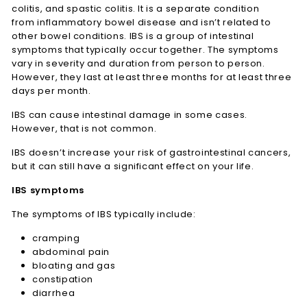
colitis, and spastic colitis. It is a separate condition
from inflammatory bowel disease and isn’t related to
other bowel conditions. IBS is a group of intestinal
symptoms that typically occur together. The symptoms
vary in severity and duration from person to person.
However, they last at least three months for at least three
days per month.
IBS can cause intestinal damage in some cases.
However, that is not common.
IBS doesn’t increase your risk of gastrointestinal cancers,
but it can still have a significant effect on your life.
IBS symptoms
The symptoms of IBS typically include:
cramping
abdominal pain
bloating and gas
constipation
diarrhea