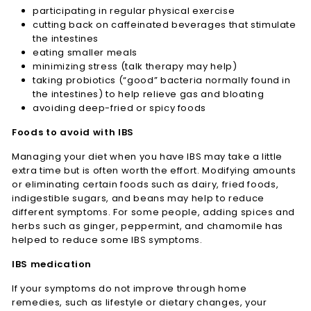
participating in regular physical exercise
cutting back on caffeinated beverages that stimulate
the intestines
eating smaller meals
minimizing stress (talk therapy may help)
taking probiotics (“good” bacteria normally found in
the intestines) to help relieve gas and bloating
avoiding deep-fried or spicy foods
Foods to avoid with IBS
Managing your diet when you have IBS may take a little
extra time but is often worth the effort. Modifying amounts
or eliminating certain foods such as dairy, fried foods,
indigestible sugars, and beans may help to reduce
different symptoms. For some people, adding spices and
herbs such as ginger, peppermint, and chamomile has
helped to reduce some IBS symptoms.
IBS medication
If your symptoms do not improve through home
remedies, such as lifestyle or dietary changes, your