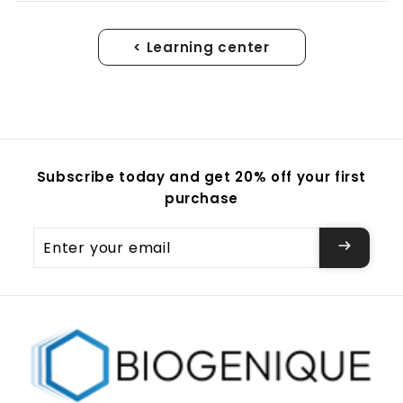
< Learning center
Subscribe today and get 20% off your first
purchase
Enter
your
email