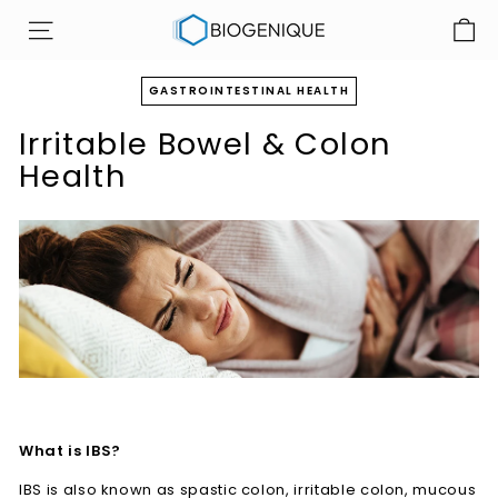
Skip
B
to
SITE NAVIGATION
i
content
o
GASTROINTESTINAL HEALTH
g
Irritable Bowel & Colon
e
n
Health
i
q
u
e
I
n
c
What is IBS?
IBS is also known as spastic colon, irritable colon, mucous