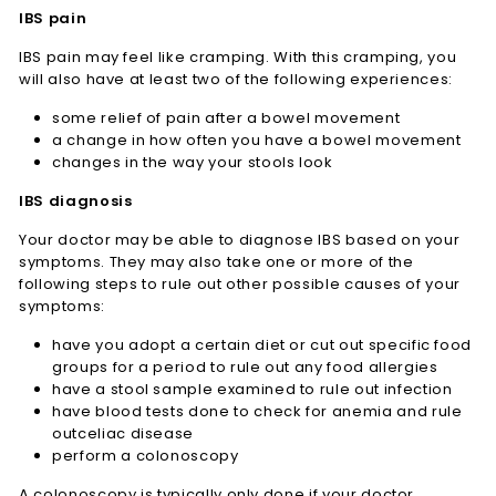
IBS pain
IBS pain may feel like cramping. With this cramping, you
will also have at least two of the following experiences:
some relief of pain after a bowel movement
a change in how often you have a bowel movement
changes in the way your stools look
IBS diagnosis
Your doctor may be able to diagnose IBS based on your
symptoms. They may also take one or more of the
following steps to rule out other possible causes of your
symptoms:
have you adopt a certain diet or cut out specific food
groups for a period to rule out any food allergies
have a stool sample examined to rule out infection
have blood tests done to check for anemia and rule
outceliac disease
perform a colonoscopy
A colonoscopy is typically only done if your doctor