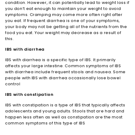
condition. However, it can potentially lead to weight loss if
you don’t eat enough to maintain your weight to avoid
symptoms. Cramping may come more often right after
you eat. If frequent diarrhea is one of your symptoms,
your body may not be getting all of the nutrients from the
food you eat. Your weight may decrease as a result of
this.
IBS with diarrhea
IBS with diarrhea is a specific type of IBS. It primarily
affects your large intestine. Common symptoms of IBS
with diarrhea include frequent stools and nausea. Some
people with IBS with diarrhea occasionally lose bowel
control
IBS with constipation
IBS with constipation is a type of IBS that typically affects
adolescents and young adults. Stools that are hard and
happen less often as well as constipation are the most
common symptoms of this type of IBS