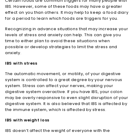
Certain foods are common triggers for many people with
IBS. However, some of these foods may have a greater
effect on you than others. It may help to keep a food diary
for a period to learn which foods are triggers for you.
Recognizing in advance situations that may increase your
levels of stress and anxiety can help. This can give you
time to either plan to avoid these situations when
possible or develop strategies to limit the stress and
anxiety.
IBS with stress
The automatic movement, or motility, of your digestive
system is controlled to a great degree by your nervous
system. Stress can affect your nerves, making your
digestive system overactive. If you have IBS, your colon
may be overly responsive to even slight disruption of your
digestive system. It is also believed that IBS is affected by
the immune system, which is affected by stress.
IBS with weight loss
IBS doesn’t affect the weight of everyone with the