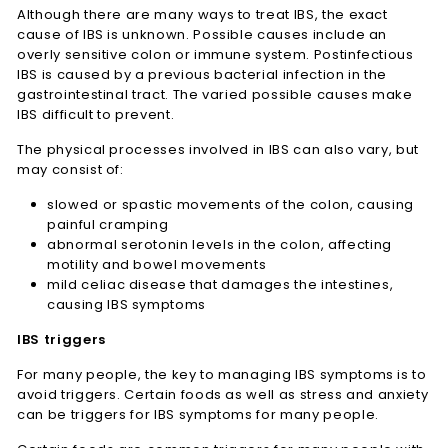
Although there are many ways to treat IBS, the exact
cause of IBS is unknown. Possible causes include an
overly sensitive colon or immune system. Postinfectious
IBS is caused by a previous bacterial infection in the
gastrointestinal tract. The varied possible causes make
IBS difficult to prevent.
The physical processes involved in IBS can also vary, but
may consist of:
slowed or spastic movements of the colon, causing
painful cramping
abnormal serotonin levels in the colon, affecting
motility and bowel movements
mild celiac disease that damages the intestines,
causing IBS symptoms
IBS triggers
For many people, the key to managing IBS symptoms is to
avoid triggers. Certain foods as well as stress and anxiety
can be triggers for IBS symptoms for many people.