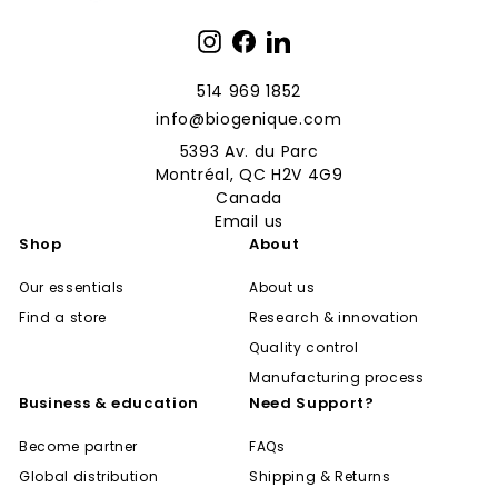
Instagram
Facebook
LinkedIn
514 969 1852
info@biogenique.com
5393 Av. du Parc
Montréal, QC H2V 4G9
Canada
Email us
Shop
About
Our essentials
About us
Find a store
Research & innovation
Quality control
Manufacturing process
Business & education
Need Support?
Become partner
FAQs
Global distribution
Shipping & Returns