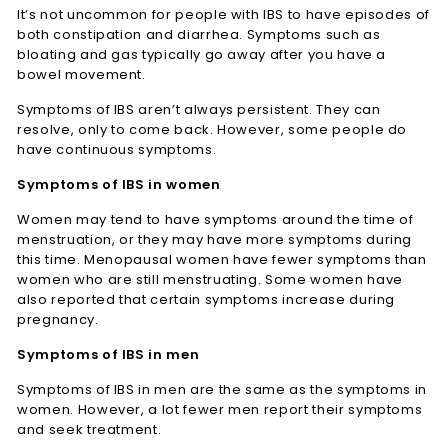
It’s not uncommon for people with IBS to have episodes of
both constipation and diarrhea. Symptoms such as
bloating and gas typically go away after you have a
bowel movement.
Symptoms of IBS aren’t always persistent. They can
resolve, only to come back. However, some people do
have continuous symptoms.
Symptoms of IBS in women
Women may tend to have symptoms around the time of
menstruation, or they may have more symptoms during
this time. Menopausal women have fewer symptoms than
women who are still menstruating. Some women have
also reported that certain symptoms increase during
pregnancy.
Symptoms of IBS in men
Symptoms of IBS in men are the same as the symptoms in
women. However, a lot fewer men report their symptoms
and seek treatment.