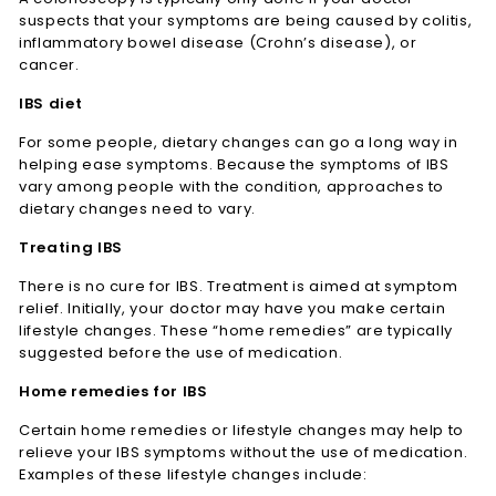
suspects that your symptoms are being caused by colitis,
inflammatory bowel disease (Crohn’s disease), or
cancer.
IBS diet
For some people, dietary changes can go a long way in
helping ease symptoms. Because the symptoms of IBS
vary among people with the condition, approaches to
dietary changes need to vary.
Treating IBS
There is no cure for IBS. Treatment is aimed at symptom
relief. Initially, your doctor may have you make certain
lifestyle changes. These “home remedies” are typically
suggested before the use of medication.
Home remedies for IBS
Certain home remedies or lifestyle changes may help to
relieve your IBS symptoms without the use of medication.
Examples of these lifestyle changes include: