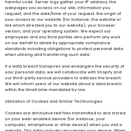
harmful code. Server logs gather your IP address, the
webpages you access on our site, information you
request, and the date/time of your request, the origin of
your access to our website (for instance, the website or
link which directed you to our website), your browser
version, and your operating system. We expect our
employees and any third parties who perform any work
on our behalf to abide by appropriate compliance
standards including obligations to protect personal data
when utilizing and transferring such data.
If a data breach transpires and endangers the security of
your personal data, we will collaborate with Shopify and
our third-party service providers to address the breach.
We will inform users of our website about a data breach
within the timeframe mandated by law.
Utilization of Cookies and Similar Technologies
Cookies are diminutive text files transmitted to and stored
on your web-enabled device (for instance, your
computer, smartphone or other device) when you visit a
website. This data uniquely recognizes your device. When