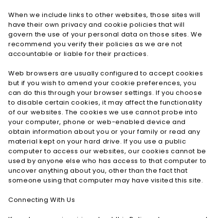
When we include links to other websites, those sites will
have their own privacy and cookie policies that will
govern the use of your personal data on those sites. We
recommend you verify their policies as we are not
accountable or liable for their practices.
Web browsers are usually configured to accept cookies
but if you wish to amend your cookie preferences, you
can do this through your browser settings. If you choose
to disable certain cookies, it may affect the functionality
of our websites. The cookies we use cannot probe into
your computer, phone or web-enabled device and
obtain information about you or your family or read any
material kept on your hard drive. If you use a public
computer to access our websites, our cookies cannot be
used by anyone else who has access to that computer to
uncover anything about you, other than the fact that
someone using that computer may have visited this site.
Connecting With Us