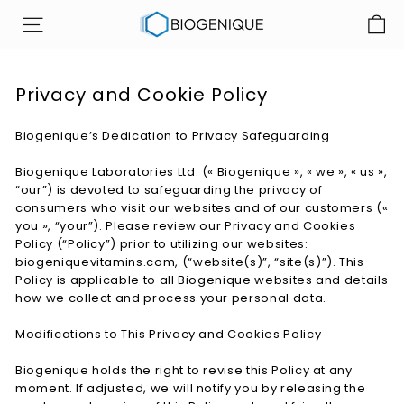
Skip
B
to
SITE NAVIGATION
i
content
o
g
Privacy and Cookie Policy
e
n
Biogenique’s Dedication to Privacy Safeguarding
i
Biogenique Laboratories Ltd. (« Biogenique », « we », « us »,
q
“our”) is devoted to safeguarding the privacy of
u
consumers who visit our websites and of our customers («
e
you », “your”). Please review our Privacy and Cookies
Policy (“Policy”) prior to utilizing our websites:
I
biogeniquevitamins.com, (“website(s)”, “site(s)”). This
n
Policy is applicable to all Biogenique websites and details
c
how we collect and process your personal data.
Modifications to This Privacy and Cookies Policy
Biogenique holds the right to revise this Policy at any
moment. If adjusted, we will notify you by releasing the