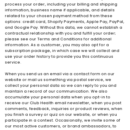
process your order, including your billing and shipping
information, business name if applicable, and details
related to your chosen payment method from these
options: credit card, Shopify Payments, Apple Pay, PayPal,
and Google Pay. Without this data, we cannot establish a
contractual relationship with you and fulfill your order;
please see our Terms and Conditions for additional
information. As a customer, you may also opt for a
subscription package, in which case we will collect and
use your order history to provide you this continuous
service.
When you send us an email via a contact form on our
website or mail us something via postal service, we
collect your personal data so we can reply to you and
maintain a record of our communication. We also
accumulate your personal data when you opt-in to
receive our Club Health email newsletter, when you post
comments, feedback, inquiries or product reviews, when
you finish a survey or quiz on our website, or when you
participate in a contest. Occasionally, we invite some of
our most active customers, or brand ambassadors, to