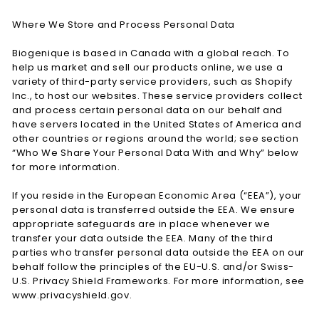
Where We Store and Process Personal Data
Biogenique is based in Canada with a global reach. To
help us market and sell our products online, we use a
variety of third-party service providers, such as Shopify
Inc., to host our websites. These service providers collect
and process certain personal data on our behalf and
have servers located in the United States of America and
other countries or regions around the world; see section
“Who We Share Your Personal Data With and Why” below
for more information.
If you reside in the European Economic Area (“EEA”), your
personal data is transferred outside the EEA. We ensure
appropriate safeguards are in place whenever we
transfer your data outside the EEA. Many of the third
parties who transfer personal data outside the EEA on our
behalf follow the principles of the EU-U.S. and/or Swiss-
U.S. Privacy Shield Frameworks. For more information, see
www.privacyshield.gov.