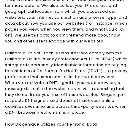
for more details. We also collect your IP address and
geographical location from which you accessed our
websites, your internet connection and browser type, and
data about how you use our websites (for instance, which
pages you view, when you view them, and what you click
on). We use this data to comprehend more about how
you and other users engage with our websites.
California Do Not Track Disclosures: We comply with the
California Online Privacy Protection Act (“CalOPPA”) which
safeguards personally identifiable information belonging
to residents of California. Do Not Track (“DNT”) is a privacy
preference that users can set in their web browsers.
When you activate a DNT signal in your web browser, a
message is sent to the websites you visit requesting that
they do not track your use of those websites. Biogenique
respects DNT signals and does not track your online
activities over time and across third-party websites when
a DNT browser mechanism is in place.
How Biogenique Utilizes Your Personal Data