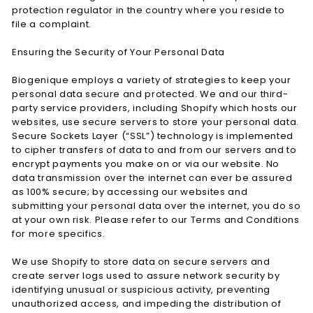
protection regulator in the country where you reside to
file a complaint.
Ensuring the Security of Your Personal Data
Biogenique employs a variety of strategies to keep your
personal data secure and protected. We and our third-
party service providers, including Shopify which hosts our
websites, use secure servers to store your personal data.
Secure Sockets Layer (“SSL”) technology is implemented
to cipher transfers of data to and from our servers and to
encrypt payments you make on or via our website. No
data transmission over the internet can ever be assured
as 100% secure; by accessing our websites and
submitting your personal data over the internet, you do so
at your own risk. Please refer to our Terms and Conditions
for more specifics.
We use Shopify to store data on secure servers and
create server logs used to assure network security by
identifying unusual or suspicious activity, preventing
unauthorized access, and impeding the distribution of