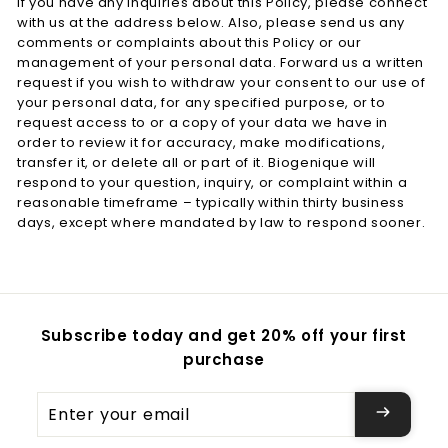
If you have any inquiries about this Policy, please connect
with us at the address below. Also, please send us any
comments or complaints about this Policy or our
management of your personal data. Forward us a written
request if you wish to withdraw your consent to our use of
your personal data, for any specified purpose, or to
request access to or a copy of your data we have in
order to review it for accuracy, make modifications,
transfer it, or delete all or part of it. Biogenique will
respond to your question, inquiry, or complaint within a
reasonable timeframe – typically within thirty business
days, except where mandated by law to respond sooner.
Subscribe today and get 20% off your first
purchase
Enter
your
email