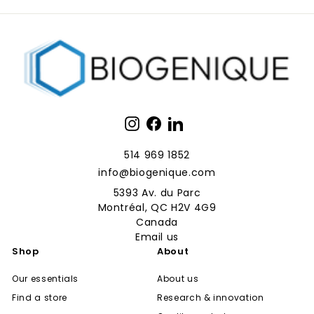
Instagram
Facebook
LinkedIn
514 969 1852
info@biogenique.com
5393 Av. du Parc
Montréal, QC H2V 4G9
Canada
Email us
Shop
About
Our essentials
About us
Find a store
Research & innovation