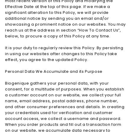
most recent version of this Policy and modifying the
Effective Date at the top of this page. If we make a
significant alteration to this Policy, we will provide
additional notice by sending you an email and/or
showcasing a prominent notice on our websites. You may
reach us at the address in section “How To Contact Us”,
below, to procure a copy of this Policy at any time.
It is your duty to regularly review this Policy. By persisting
in using our websites after changes to this Policy take
effect, you agree to the updated Policy.
Personal Data We Accumulate and its Purpose
Biogenique gathers your personal data, with your
consent, for a multitude of purposes. When you establish
a customer account on our website, we collect your full
name, email address, postal address, phone number,
and other consumer preferences and details. In creating
your credentials used for verification and customer
account access, we collect a username and password.
When you order products and fill out a transaction form
on our website, we accumulate data necessary to