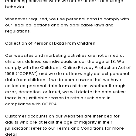
marketing activities when we better understand usage
behavior.
Whenever required, we use personal data to comply with
our legal obligations and any applicable laws and
regulations.
Collection of Personal Data From Children
Our websites and marketing activities are not aimed at
children, defined as individuals under the age of 13. We
comply with the Children’s Online Privacy Protection Act of
1998 (“COPPA”) and we do not knowingly collect personal
data from children. If we become aware that we have
collected personal data from children, whether through
error, deception, or fraud, we will delete the data unless
there is a justifiable reason to retain such data in
compliance with COPPA.
Customer accounts on our websites are intended for
adults who are at least the age of majority in their
jurisdiction; refer to our Terms and Conditions for more
detail.