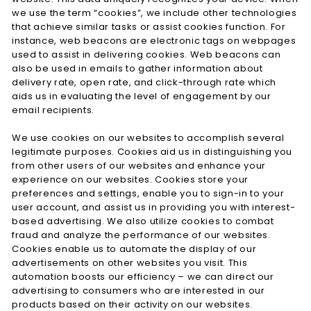
we use the term “cookies”, we include other technologies
that achieve similar tasks or assist cookies function. For
instance, web beacons are electronic tags on webpages
used to assist in delivering cookies. Web beacons can
also be used in emails to gather information about
delivery rate, open rate, and click-through rate which
aids us in evaluating the level of engagement by our
email recipients.
We use cookies on our websites to accomplish several
legitimate purposes. Cookies aid us in distinguishing you
from other users of our websites and enhance your
experience on our websites. Cookies store your
preferences and settings, enable you to sign-in to your
user account, and assist us in providing you with interest-
based advertising. We also utilize cookies to combat
fraud and analyze the performance of our websites.
Cookies enable us to automate the display of our
advertisements on other websites you visit. This
automation boosts our efficiency – we can direct our
advertising to consumers who are interested in our
products based on their activity on our websites.