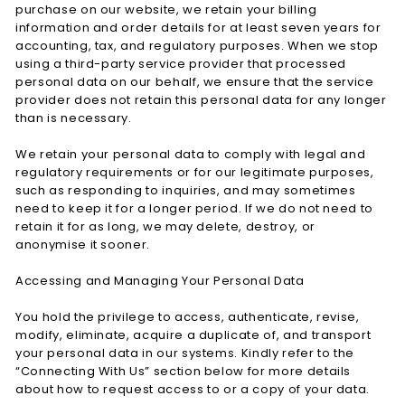
purchase on our website, we retain your billing
information and order details for at least seven years for
accounting, tax, and regulatory purposes. When we stop
using a third-party service provider that processed
personal data on our behalf, we ensure that the service
provider does not retain this personal data for any longer
than is necessary.
We retain your personal data to comply with legal and
regulatory requirements or for our legitimate purposes,
such as responding to inquiries, and may sometimes
need to keep it for a longer period. If we do not need to
retain it for as long, we may delete, destroy, or
anonymise it sooner.
Accessing and Managing Your Personal Data
You hold the privilege to access, authenticate, revise,
modify, eliminate, acquire a duplicate of, and transport
your personal data in our systems. Kindly refer to the
“Connecting With Us” section below for more details
about how to request access to or a copy of your data.