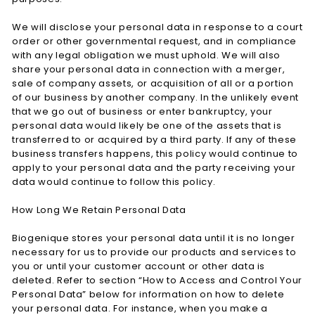
We will disclose your personal data in response to a court
order or other governmental request, and in compliance
with any legal obligation we must uphold. We will also
share your personal data in connection with a merger,
sale of company assets, or acquisition of all or a portion
of our business by another company. In the unlikely event
that we go out of business or enter bankruptcy, your
personal data would likely be one of the assets that is
transferred to or acquired by a third party. If any of these
business transfers happens, this policy would continue to
apply to your personal data and the party receiving your
data would continue to follow this policy.
How Long We Retain Personal Data
Biogenique stores your personal data until it is no longer
necessary for us to provide our products and services to
you or until your customer account or other data is
deleted. Refer to section “How to Access and Control Your
Personal Data” below for information on how to delete
your personal data. For instance, when you make a