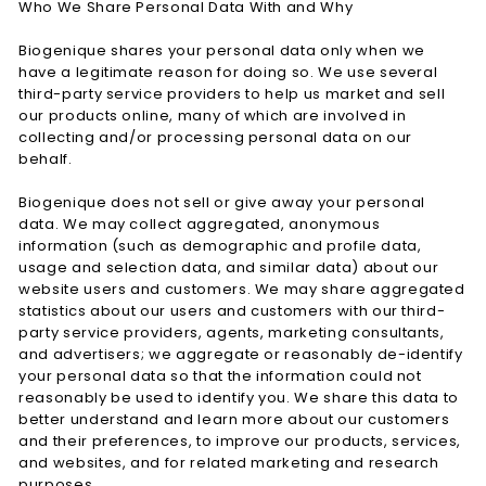
Who We Share Personal Data With and Why
Biogenique shares your personal data only when we
have a legitimate reason for doing so. We use several
third-party service providers to help us market and sell
our products online, many of which are involved in
collecting and/or processing personal data on our
behalf.
Biogenique does not sell or give away your personal
data. We may collect aggregated, anonymous
information (such as demographic and profile data,
usage and selection data, and similar data) about our
website users and customers. We may share aggregated
statistics about our users and customers with our third-
party service providers, agents, marketing consultants,
and advertisers; we aggregate or reasonably de-identify
your personal data so that the information could not
reasonably be used to identify you. We share this data to
better understand and learn more about our customers
and their preferences, to improve our products, services,
and websites, and for related marketing and research
purposes.