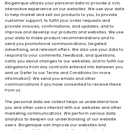
Biogenique utilizes your personal data to provide a rich,
interactive experience on our websites. We use your data
to help market and sell our products to you, to provide
customer support, to fulfill your order requests and
provide invoices, confirmations, and updates, and to
improve and develop our products and websites. We use
your data to make product recommendations and to
send you promotional communications, targeted
advertising, and relevant offers. We also use your data to
respond to your comments, feedback, and questions,
notify you about changes to our websites, and to fulfill our
obligations from any contracts entered into between you
and us (refer to our Terms and Conditions for more
information). We send you emails and other
communications if you have consented to receive these
from us.
The personal data we collect helps us understand how
you and other users interact with our websites and other
marketing communications. We perform various data
analytics to deepen our understanding of our website
users. Biogenique can improve our websites and