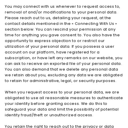
You may connect with us whenever to request access to,
removal of and/or modifications to your personal data.
Please reach out to us, detailing your request, at the
contact details mentioned in the « Connecting With Us »
section below. You can rescind your permission at any
time for anything you gave consent to. You also have the
opportunity to express objection to or restrict our
utilization of your personal data. If you possess a user
account on our platform, have registered for a
subscription, or have left any remarks on our website, you
can ask to receive an exported file of your personal data.
You can also demand that we delete any personal data
we retain about you, excluding any data we are obligated
to retain for administrative, legal, or security purposes.
When you request access to your personal data, we are
obligated to use all reasonable measures to authenticate
your identity before granting access. We do this to
safeguard your data and limit the possibility of potential
identity fraud/theft or unauthorized access.
You retain the right to reach out to the privacy or data