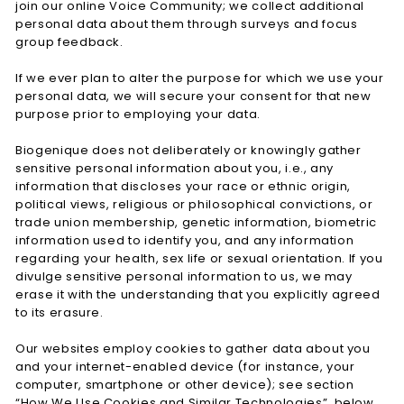
join our online Voice Community; we collect additional
personal data about them through surveys and focus
group feedback.
If we ever plan to alter the purpose for which we use your
personal data, we will secure your consent for that new
purpose prior to employing your data.
Biogenique does not deliberately or knowingly gather
sensitive personal information about you, i.e., any
information that discloses your race or ethnic origin,
political views, religious or philosophical convictions, or
trade union membership, genetic information, biometric
information used to identify you, and any information
regarding your health, sex life or sexual orientation. If you
divulge sensitive personal information to us, we may
erase it with the understanding that you explicitly agreed
to its erasure.
Our websites employ cookies to gather data about you
and your internet-enabled device (for instance, your
computer, smartphone or other device); see section
“How We Use Cookies and Similar Technologies”, below,