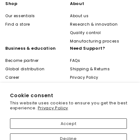
Shop
About
Our essentials
About us
Find a store
Research & innovation
Quality control
Manufacturing process
Business & education
Need Support?
Become partner
FAQs
Global distribution
Shipping & Returns
Career
Privacy Policy
Become expert
Terms of Use
Learning center
Contact
Cookie consent
"Cl
Save 20% off your first
This website uses cookies to ensure you get the best
(es
purchase
experience.
Privacy Policy
Sign up today and we'll send you a 20%
Accept
discount code towards your first purchase.
© 2001 - 2026 Biogenique Inc
Decline