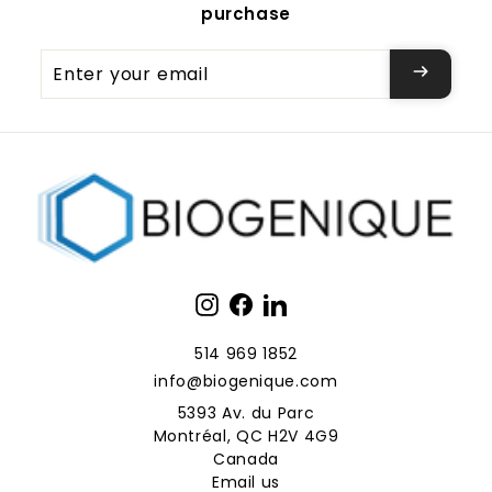
purchase
Enter
your
email
Instagram
Facebook
LinkedIn
514 969 1852
info@biogenique.com
5393 Av. du Parc
Montréal, QC H2V 4G9
Canada
Email us