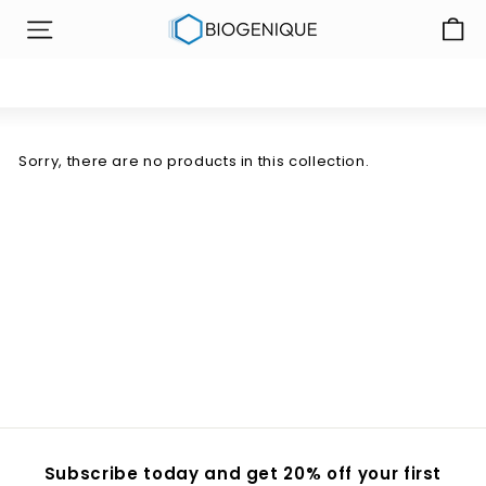
Skip
B
to
SITE NAVIGATION
i
content
o
g
e
n
Sorry, there are no products in this collection.
i
q
u
e
I
n
c
Subscribe today and get 20% off your first