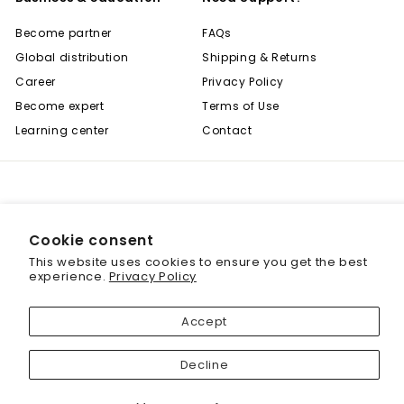
Become partner
FAQs
Global distribution
Shipping & Returns
Career
Privacy Policy
Become expert
Terms of Use
Learning center
Contact
Cookie consent
© 2001 - 2026 Biogenique Inc
This website uses cookies to ensure you get the best
"
Save 20% off your first purchase
experience.
Privacy Policy
(
Sign up today and we'll send you a 20%
Accept
discount code towards your first purchase.
Decline
Enter
your