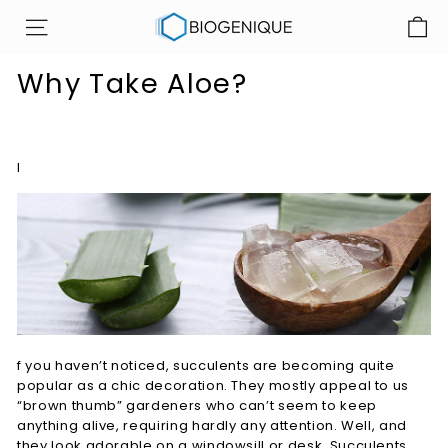
Skip
B
to
SITE NAVIGATION
i
content
o
Why Take Aloe?
g
e
n
I
i
q
u
e
I
n
c
f you haven’t noticed, succulents are becoming quite
popular as a chic decoration. They mostly appeal to us
“brown thumb” gardeners who can’t seem to keep
anything alive, requiring hardly any attention. Well, and
they look adorable on a windowsill or desk. Succulents