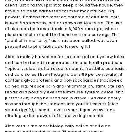
aren’t just a faithful plant to keep around the house, they
have also been harnessed for their magical healing
powers. Perhaps the most celebrated of all succulents
is
Aloe barbadensis,
better known as Aloe vera. The use
of aloe can be traced back to 6,000 years ago, where
pictures of aloe could be found on stone carvings. This
“plant of immortality,” as it has been called, was even
presented to pharaohs as a funeral gift.1
Aloe is mainly harvested for its clear gel and yellow latex
and can be found in numerous skin and health products.
Topically, aloe is often used for burns, frostbite, psoriasis,
and cold sores.1 Even though aloe is 99 percent water, it
contains glycoproteins and polysaccharides that speed
up healing, reduce pain and inflammation, stimulate skin
repair and possibly even the immune system.2 Aloe isn’t
just for skin; it can be used orally as well. As aloe gently
sloshes through the stomach into your intestines (nice
visual, right?), it sends love to your digestive system,
offering up the powers of its active ingredients.
Aloe vera is the most biologically active of all aloe
species and contains over 75 potentially active