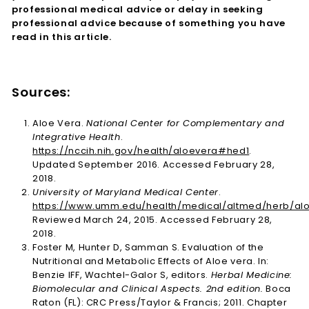
professional medical advice or delay in seeking
professional advice because of something you have
read in this article.
Sources:
Aloe Vera.
National Center for Complementary and
Integrative Health
.
https://nccih.nih.gov/health/aloevera#hed1
.
Updated September 2016. Accessed February 28,
2018.
University of Maryland Medical Center
.
https://www.umm.edu/health/medical/altmed/herb/al
Reviewed March 24, 2015. Accessed February 28,
2018.
Foster M, Hunter D, Samman S. Evaluation of the
Nutritional and Metabolic Effects of Aloe vera. In:
Benzie IFF, Wachtel-Galor S, editors.
Herbal Medicine:
Biomolecular and Clinical Aspects. 2nd edition.
Boca
Raton (FL): CRC Press/Taylor & Francis; 2011. Chapter