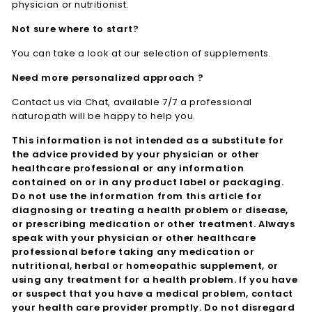
physician or nutritionist.
Not sure where to start?
You can take a look at our selection of supplements.
Need more personalized approach ?
Contact us via Chat, available 7/7 a professional
naturopath will be happy to help you.
This information is not intended as a substitute for
the advice provided by your physician or other
healthcare professional or any information
contained on or in any product label or packaging.
Do not use the information from this article for
diagnosing or treating a health problem or disease,
or prescribing medication or other treatment. Always
speak with your physician or other healthcare
professional before taking any medication or
nutritional, herbal or homeopathic supplement, or
using any treatment for a health problem. If you have
or suspect that you have a medical problem, contact
your health care provider promptly. Do not disregard