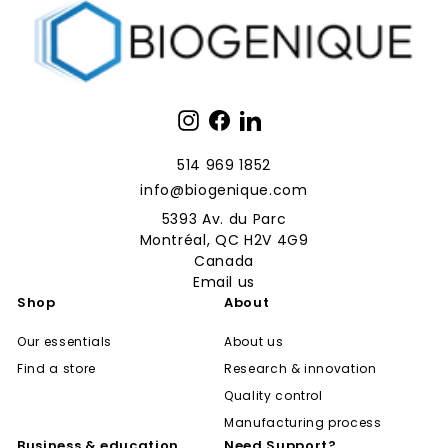
Instagram
Facebook
LinkedIn
514 969 1852
info@biogenique.com
5393 Av. du Parc
Montréal, QC H2V 4G9
Canada
Email us
Shop
About
Our essentials
About us
Find a store
Research & innovation
Quality control
Manufacturing process
Business & education
Need Support?