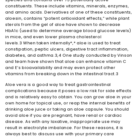
constituents. These include vitamins, minerals, enzymes,
and amino acids. Derivatives of one of these constituents,
aloesin, contains “potent antioxidant effects,” while plant
sterols from the gel of aloe have shown to decrease
HbA1c (used to determine average blood glucose levels)
in mice, and even lower plasma cholesterol
levels.3 When taken internally*,* aloe is used to treat
constipation, peptic ulcers, digestive tract inflammation,
diabetes, and asthma.3,4 One study conducted by Vinson
and team have shown that aloe can enhance vitamin C
and E’s bioavailability and may even protect other
vitamins from breaking down in the intestinal tract.3
Aloe vera is a good way to treat gastrointestinal
complications because it poses a low risk for side effects
and is relatively easy to obtain. You can grow aloe in your
own home for topical use, or reap the internal benefits of
drinking aloe juice or taking an aloe capsule. You should
avoid aloe if you are pregnant, have renal or cardiac
disease. As with any laxative, inappropriate use may
result in electrolyte imbalance. For these reasons, it is
always best to discuss use with your primary care