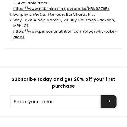
3. Available from:
https://www.ncbi.nlm.nih.gov/books/NBK92765/
Dunphy L.
Herbal Therapy
. BarCharts, Inc.
Why Take Aloe? March 1, 2018By Courtney Jackson,
MPH, CN
https://www.personanutrition.com/blog/why-take-
aloe/
Subscribe today and get 20% off your first
purchase
Enter
your
email