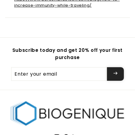
increase-immunity-while-traveling/
Subscribe today and get 20% off your first
purchase
Enter
your
email