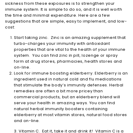
sickness from these exposures is to strengthen your
immune system. It is simple to do so, and it is well worth
the time and minimal expenditure. Here are a few
suggestions that are simple, easy to implement, and low-
cost:
Start taking zinc. Zinc is an amazing supplement that
turbo-charges your immunity with antioxidant
properties that are vital to the health of your immune
system. You can find zinc in pill, lozenge or spray
form at drug stores, pharmacies, health stores and
on-line.
Look for immune boosting elderberry. Elderberry is an
ingredient used in natural cold and flu medications
that stimulate the body’s immunity defenses. Herbal
remedies are often a bit more pricey than
commercial products, but an elderberry blend will
serve your health in amazing ways. You can find
natural herbal immunity boosters containing
elderberry at most vitamin stores, natural food stores
and on-line.
3. Vitamin C. Eat it, take it and drink it! Vitamin C is a