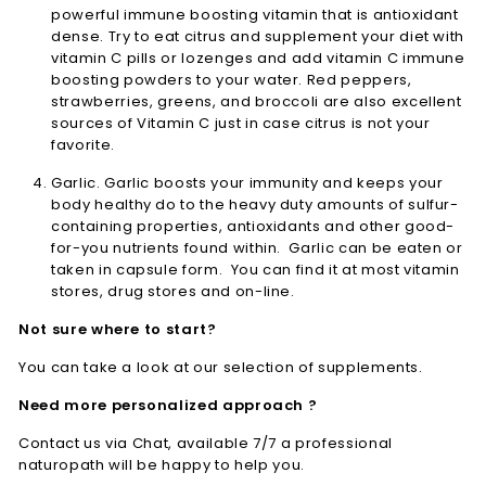
powerful immune boosting vitamin that is antioxidant
dense. Try to eat citrus and supplement your diet with
vitamin C pills or lozenges and add vitamin C immune
boosting powders to your water. Red peppers,
strawberries, greens, and broccoli are also excellent
sources of Vitamin C just in case citrus is not your
favorite.
Garlic. Garlic boosts your immunity and keeps your
body healthy do to the heavy duty amounts of sulfur-
containing properties, antioxidants and other good-
for-you nutrients found within. Garlic can be eaten or
taken in capsule form. You can find it at most vitamin
stores, drug stores and on-line.
Not sure where to start?
You can take a look at our selection of supplements.
Need more personalized approach ?
Contact us via Chat, available 7/7 a professional
naturopath will be happy to help you.