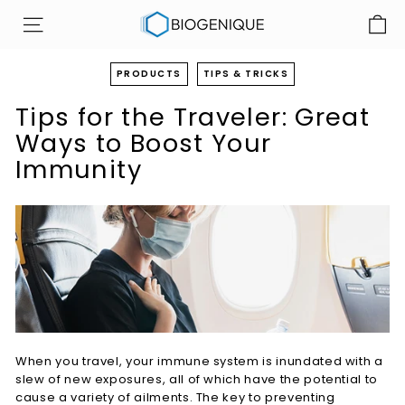
Skip
B
to
SITE NAVIGATION
i
content
o
PRODUCTS
TIPS & TRICKS
g
Tips for the Traveler: Great
e
n
Ways to Boost Your
i
Immunity
q
u
e
I
n
c
When you travel, your immune system is inundated with a
slew of new exposures, all of which have the potential to
cause a variety of ailments. The key to preventing