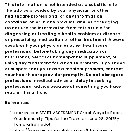
This information is not intended as a substitute for
the advice provided by your physician or other
healthcare professional or any information
contained on or in any product label or packaging.
Do not use the information from this article for
diagnosing or treating a health problem or disease,
or prescribing medication or other treatment. Always
speak with your physician or other healthcare
professional before taking any medication or
nutritional, herbal or homeopathic supplement, or
using any treatment for a health problem. If you have
or suspect that you have a medical problem, contact
your health care provider promptly. Do not disregard
professional medical advice or delay in seeking
professional advice because of something you have
read in this article.
References:
search icon START ASSESSMENT Great Ways to Boost
Your Immunity: Tips for the Traveler June 28, 2017By
Tamara Bernadot
https://www.personanutrition.com/blog/how-to-