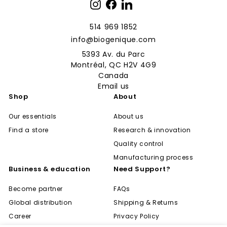
Instagram
Facebook
LinkedIn
514 969 1852
info@biogenique.com
5393 Av. du Parc
Montréal, QC H2V 4G9
Canada
Email us
Shop
About
Our essentials
About us
Find a store
Research & innovation
Quality control
Manufacturing process
Business & education
Need Support?
Become partner
FAQs
Global distribution
Shipping & Returns
Career
Privacy Policy