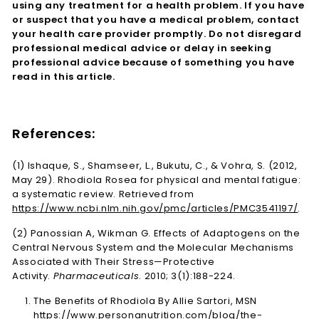
using any treatment for a health problem. If you have
or suspect that you have a medical problem, contact
your health care provider promptly. Do not disregard
professional medical advice or delay in seeking
professional advice because of something you have
read in this article.
References:
(1) Ishaque, S., Shamseer, L., Bukutu, C., & Vohra, S. (2012,
May 29). Rhodiola Rosea for physical and mental fatigue:
a systematic review. Retrieved from
https://www.ncbi.nlm.nih.gov/pmc/articles/PMC3541197/
.
(2) Panossian A, Wikman G. Effects of Adaptogens on the
Central Nervous System and the Molecular Mechanisms
Associated with Their Stress—Protective
Activity.
Pharmaceuticals
. 2010; 3(1):188-224.
The Benefits of Rhodiola By Allie Sartori, MSN
https://www.personanutrition.com/blog/the-