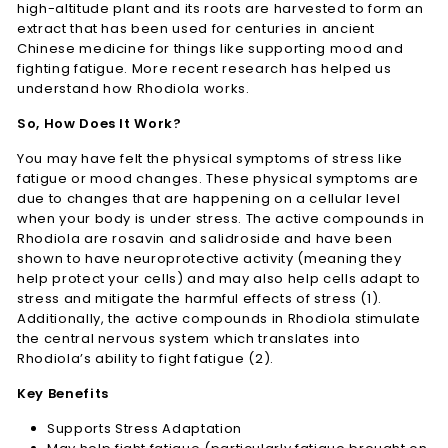
high-altitude plant and its roots are harvested to form an
extract that has been used for centuries in ancient
Chinese medicine for things like supporting mood and
fighting fatigue. More recent research has helped us
understand how Rhodiola works.
So, How Does It Work?
You may have felt the physical symptoms of stress like
fatigue or mood changes. These physical symptoms are
due to changes that are happening on a cellular level
when your body is under stress. The active compounds in
Rhodiola are rosavin and salidroside and have been
shown to have neuroprotective activity (meaning they
help protect your cells) and may also help cells adapt to
stress and mitigate the harmful effects of stress (1).
Additionally, the active compounds in Rhodiola stimulate
the central nervous system which translates into
Rhodiola’s ability to fight fatigue (2).
Key Benefits
Supports Stress Adaptation