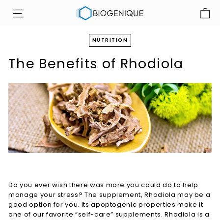
Skip
B
to
SITE NAVIGATION
i
content
o
NUTRITION
g
The Benefits of Rhodiola
e
n
i
q
u
e
I
n
c
Do you ever wish there was more you could do to help
manage your stress? The supplement, Rhodiola may be a
good option for you. Its apoptogenic properties make it
one of our favorite “self-care” supplements. Rhodiola is a