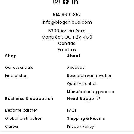
Instagram
Facebook
LinkedIn
514 969 1852
info@biogenique.com
5393 Av. du Parc
Montréal, QC H2V 4G9
Canada
Email us
Shop
About
Our essentials
About us
Find a store
Research & innovation
Quality control
Manufacturing process
Business & education
Need Support?
Become partner
FAQs
Global distribution
Shipping & Returns
Career
Privacy Policy