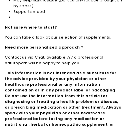
May help fight fatigue (particularly fatigue brought on
by stress)
Supports mood
Not sure where to start?
You can take a look at our selection of supplements.
Need more personalized approach ?
Contact us via Chat, available 7/7 a professional
naturopath will be happy to help you.
This information is not intended as a substitute for
the advice provided by your physician or other
healthcare professional or any information
contained on or in any product label or packaging.
Do not use the information from this article for
diagnosing or treating a health problem or disease,
or prescribing medication or other treatment. Always
speak with your physician or other healthcare
professional before taking any medication or
nutritional, herbal or homeopathic supplement, or