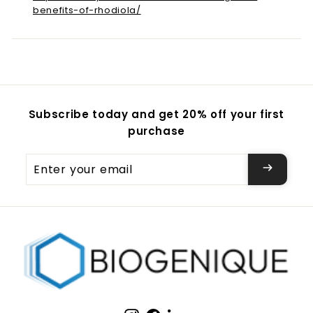
benefits-of-rhodiola/
Subscribe today and get 20% off your first
purchase
Enter
your
email