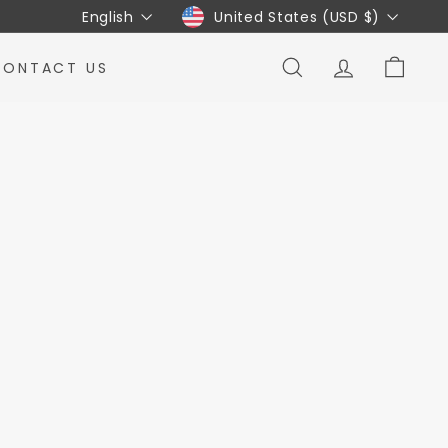
Language
Currency
English
United States (USD $)
CONTACT US
SEARCH
ACCOUNT
CART