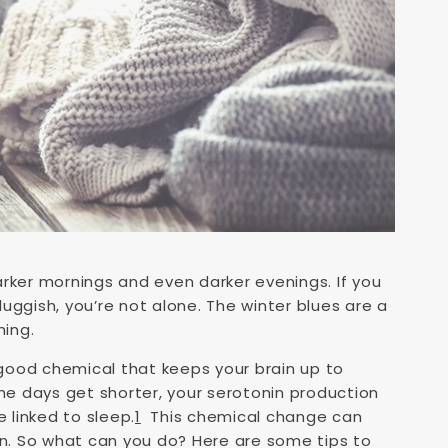
arker mornings and even darker evenings. If you
luggish, you’re not alone. The winter blues are a
hing.
l-good chemical that keeps your brain up to
e days get shorter, your serotonin production
linked to sleep.
1
This chemical change can
wn. So what can you do? Here are some tips to