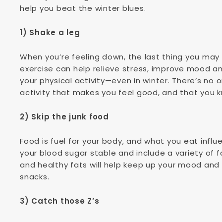
help you beat the winter blues.
1) Shake a leg
When you’re feeling down, the last thing you ma
exercise can help relieve stress, improve mood an
your physical activity—even in winter. There’s no o
activity that makes you feel good, and that you 
2) Skip the junk food
Food is fuel for your body, and what you eat infl
your blood sugar stable and include a variety of f
and healthy fats will help keep up your mood and 
snacks.
3) Catch those Z’s