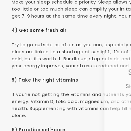
Make your sleep schedule a priority. Sleep allows
too little or too much sleep can amplify your irrita
get 7-9 hours at the same time every night. You m
4) Get some fresh air
Try to go outside as often as you can, especially 
blues are linked to a shortage of sunlight, it’s not
cold, but it’s worth it. Bundle up, step outside an
your energy improves, your stress is reduced and 
5) Take the right vitamins
Si
If you’re not getting the vitamins and nutrients 
energy. Vitamin D, folic acid, magnesium, and oth
health. Supplementing with vitamins can help fill n
Ent
alone.
you
ema
6) Practice self-care