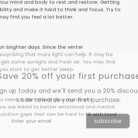
 your mind and body to rest and restore. Getting
bility and make it hard to think and focus. Try to
ay find you feel a lot better.
on brighter days. Since the winter
 surprising that more light can help. It may be
d get some sunlight and fresh air. You may find
you start to get better sleep.
Save 20% off your first purchas
gn up today and we'll send you a 20% disco
code towards your first purchase.
you need, it can affect your mood and
ers are linked to better emotional and mental
utrition gaps that can be hard to fill with food
er
subscribe
r
il