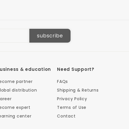
subscribe
usiness & education
Need Support?
ecome partner
FAQs
lobal distribution
Shipping & Returns
areer
Privacy Policy
ecome expert
Terms of Use
earning center
Contact