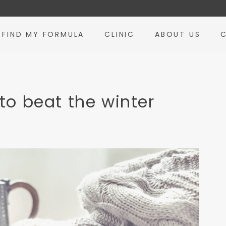
FIND MY FORMULA
CLINIC
ABOUT US
to beat the winter