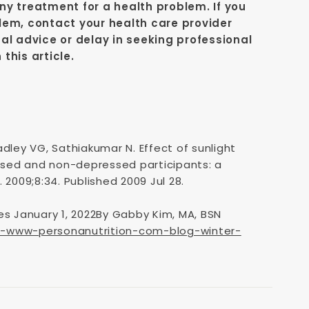
y treatment for a health problem. If you
lem, contact your health care provider
al advice or delay in seeking professional
this article.
dley VG, Sathiakumar N. Effect of sunlight
sed and non-depressed participants: a
 2009;8:34. Published 2009 Jul 28.
es January 1, 2022By Gabby Kim, MA, BSN
s-www-personanutrition-com-blog-winter-