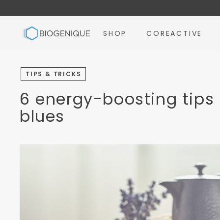
Skip
to
B
content
SHOP
COREACTIVE
i
o
g
TIPS & TRICKS
e
n
6 energy-boosting tips 
i
blues
q
u
e
I
n
c