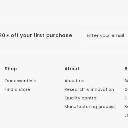
Enter
0% off your first purchase
your
email
Shop
About
B
Our essentials
About us
B
Find a store
Research & innovation
G
Quality control
C
Manufacturing process
B
L