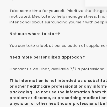
Take some time for yourself. Prioritize the thing
motivated. Meditate to help manage stress, find 
intentional about surrounding yourself with peopl
Not sure where to start?
You can take a look at our selection of suppleme
Need more personalized approach ?
Contact us via Chat, available 7/7 a professional
This information is not intended as a substitu
or other healthcare professional or any inform
packaging. Do not use the information from thi
problem or disease, or prescribing medication
physician or other healthcare professional bef