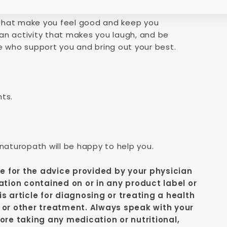
s that make you feel good and keep you
an activity that makes you laugh, and be
e who support you and bring out your best.
nts.
 naturopath will be happy to help you.
te for the advice provided by your physician
ation contained on or in any product label or
s article for diagnosing or treating a health
 or other treatment. Always speak with your
ore taking any medication or nutritional,