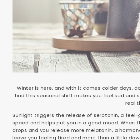
Winter is here, and with it comes colder days, d
find this seasonal shift makes you feel sad and s
real t
Sunlight triggers the release of serotonin, a fee
speed and helps put you in a good mood. When th
drops and you release more melatonin, a hormone 
leave you feeling tired and more than a little do