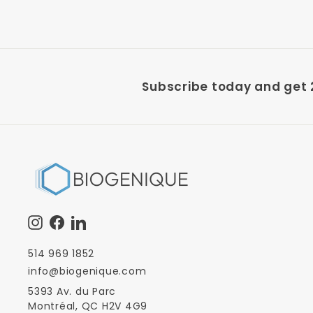
Subscribe today and get 2
Instagram
Facebook
LinkedIn
514 969 1852
info@biogenique.com
5393 Av. du Parc
Montréal, QC H2V 4G9