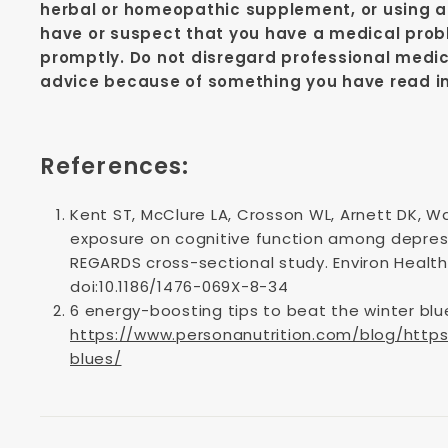
herbal or homeopathic supplement, or using an
have or suspect that you have a medical prob
promptly. Do not disregard professional medic
advice because of something you have read in 
References:
Kent ST, McClure LA, Crosson WL, Arnett DK, Wa
exposure on cognitive function among depres
REGARDS cross-sectional study. Environ Health.
doi:10.1186/1476-069X-8-34
6 energy-boosting tips to beat the winter blu
https://www.personanutrition.com/blog/http
blues/