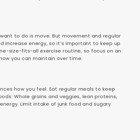
y want to do is move. But movement and regular
d increase energy, so it’s important to keep up
ne-size-fits-all exercise routine, so focus on an
know you can maintain over time.
uences how you feel. Eat regular meals to keep
oods: Whole grains and veggies, lean proteins,
energy. Limit intake of junk food and sugary