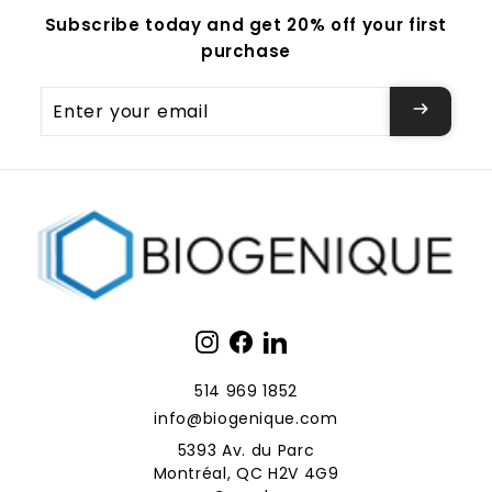
Subscribe today and get 20% off your first
purchase
Enter
your
email
Instagram
Facebook
LinkedIn
514 969 1852
info@biogenique.com
5393 Av. du Parc
Montréal, QC H2V 4G9