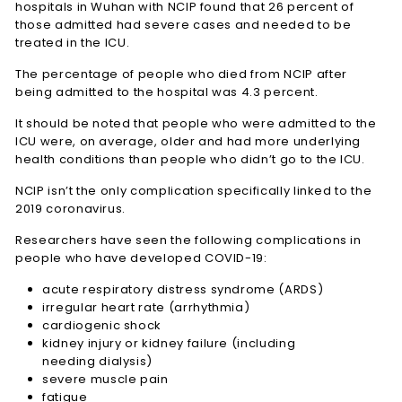
hospitals in Wuhan with NCIP found that 26 percent of
those admitted had severe cases and needed to be
treated in the ICU.
The percentage of people who died from NCIP after
being admitted to the hospital was 4.3 percent.
It should be noted that people who were admitted to the
ICU were, on average, older and had more underlying
health conditions than people who didn’t go to the ICU.
NCIP isn’t the only complication specifically linked to the
2019 coronavirus.
Researchers have seen the following complications in
people who have developed COVID-19:
acute respiratory distress syndrome (ARDS)
irregular heart rate (arrhythmia)
cardiogenic shock
kidney injury or kidney failure (including
needing dialysis)
severe muscle pain
fatigue