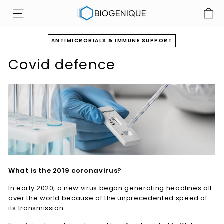
Skip
B
to
SITE NAVIGATION
i
content
o
ANTIMICROBIALS & IMMUNE SUPPORT
g
Covid defence
e
n
i
q
u
e
I
n
c
What is the 2019 coronavirus?
In early 2020, a new virus began generating headlines all
over the world because of the unprecedented speed of
its transmission.