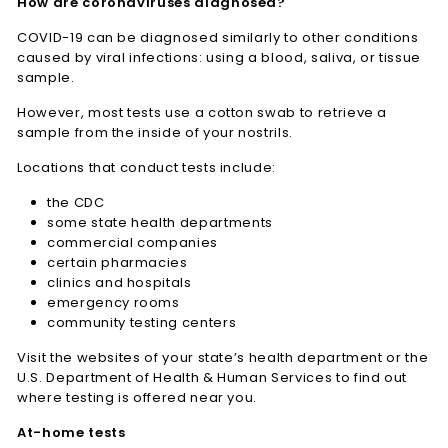
How are coronaviruses diagnosed?
COVID-19 can be diagnosed similarly to other conditions
caused by viral infections: using a blood, saliva, or tissue
sample.
However, most tests use a cotton swab to retrieve a
sample from the inside of your nostrils.
Locations that conduct tests include:
the CDC
some state health departments
commercial companies
certain pharmacies
clinics and hospitals
emergency rooms
community testing centers
Visit the websites of your state’s health department or the
U.S. Department of Health & Human Services to find out
where testing is offered near you.
At-home tests