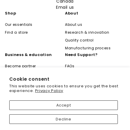
Canada
Email us
Shop
About
Our essentials
About us
Find a store
Research & innovation
Quality control
Manufacturing process
Business & education
Need Support?
Become partner
FAQs
Global distribution
Shipping & Returns
Cookie consent
Career
Privacy Policy
"Cl
Save 20% off your first
This website uses cookies to ensure you get the best
(es
Become expert
Terms of Use
purchase
experience.
Privacy Policy
Learning center
Contact
Sign up today and we'll send you a 20%
Accept
discount code towards your first purchase.
Decline
Enter
your