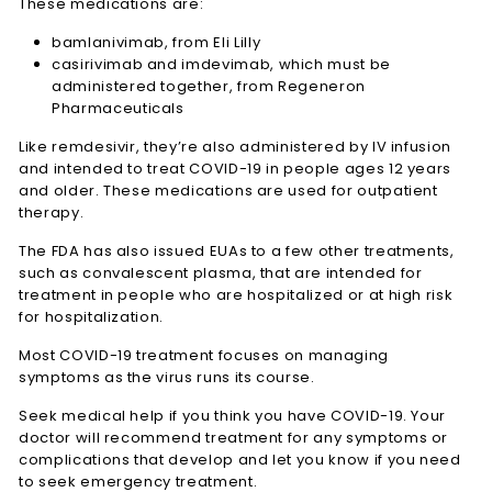
These medications are:
bamlanivimab, from Eli Lilly
casirivimab and imdevimab, which must be
administered together, from Regeneron
Pharmaceuticals
Like remdesivir, they’re also administered by IV infusion
and intended to treat COVID-19 in people ages 12 years
and older. These medications are used for outpatient
therapy.
The FDA has also issued EUAs to a few other treatments,
such as convalescent plasma, that are intended for
treatment in people who are hospitalized or at high risk
for hospitalization.
Most COVID-19 treatment focuses on managing
symptoms as the virus runs its course.
Seek medical help if you think you have COVID-19. Your
doctor will recommend treatment for any symptoms or
complications that develop and let you know if you need
to seek emergency treatment.