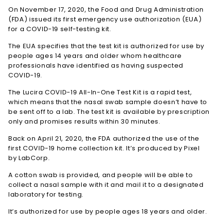
On November 17, 2020, the Food and Drug Administration
(FDA) issued its first emergency use authorization (EUA)
for a COVID-19 self-testing kit.
The EUA specifies that the test kit is authorized for use by
people ages 14 years and older whom healthcare
professionals have identified as having suspected
COVID-19.
The Lucira COVID-19 All-In-One Test Kit is a rapid test,
which means that the nasal swab sample doesn’t have to
be sent off to a lab. The test kit is available by prescription
only and promises results within 30 minutes.
Back on April 21, 2020, the FDA authorized the use of the
first COVID-19 home collection kit. It’s produced by Pixel
by LabCorp.
A cotton swab is provided, and people will be able to
collect a nasal sample with it and mail it to a designated
laboratory for testing.
It’s authorized for use by people ages 18 years and older.