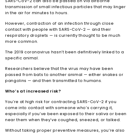
SARS-CoV-2 can also be passed on via airborne
transmission of small infectious particles that may linger
in the air for minutes to hours.
However, contraction of an infection through close
contact with people with SARS-CoV-2 — and their
respiratory droplets — is currently thought to be much
more common.
The 2019 coronavirus hasn’t been definitively linked to a
specific animal.
Researchers believe that the virus may have been
passed from bats to another animal — either snakes or
pangolins — and then transmitted to humans.
Who’s at increased risk?
You’re at high risk for contracting SARS-CoV-2 if you
come into contact with someone who’s carrying it,
especially if you’ve been exposed to their saliva or been
near them when they’ve coughed, sneezed, or talked.
Without taking proper preventive measures, you’re also