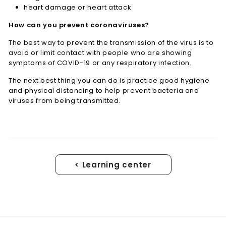
heart damage or heart attack
How can you prevent coronaviruses?
The best way to prevent the transmission of the virus is to
avoid or limit contact with people who are showing
symptoms of COVID-19 or any respiratory infection.
The next best thing you can do is practice good hygiene
and physical distancing to help prevent bacteria and
viruses from being transmitted.
< Learning center