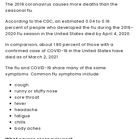
The 2019 coronavirus causes more deaths than the
seasonal flu.
According to the CDC, an estimated 0.04 to 0.16
percent of people who developed the flu during the 2019–
2020 flu season in the United States died by April 4, 2020.
In comparison, about 1.80 percent of those with a
confirmed case of COVID-19 in the United States have
died as of March 2, 2021.
The flu and COVID-19 share many of the same
symptoms. Common flu symptoms include:
cough
runny or stuffy nose
sore throat
fever
headache
fatigue
chills
body aches