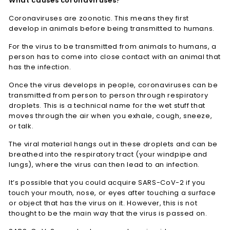
What causes coronaviruses?
Coronaviruses are zoonotic. This means they first
develop in animals before being transmitted to humans.
For the virus to be transmitted from animals to humans, a
person has to come into close contact with an animal that
has the infection.
Once the virus develops in people, coronaviruses can be
transmitted from person to person through respiratory
droplets. This is a technical name for the wet stuff that
moves through the air when you exhale, cough, sneeze,
or talk.
The viral material hangs out in these droplets and can be
breathed into the respiratory tract (your windpipe and
lungs), where the virus can then lead to an infection.
It’s possible that you could acquire SARS-CoV-2 if you
touch your mouth, nose, or eyes after touching a surface
or object that has the virus on it. However, this is not
thought to be the main way that the virus is passed on.