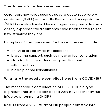
Treatments for other coronaviruses
Other coronaviruses such as severe acute respiratory
syndrome (SARS) and Middle East respiratory syndrome
(MERS) are also treated by managing symptoms. In some
cases, experimental treatments have been tested to see
how effective they are.
Examples of therapies used for these illnesses include:
antiviral or retroviral medications
breathing support, such as mechanical ventilation
steroids to help reduce lung swelling and
inflammation
blood plasma transfusions
What are the possible complications from COVID-19?
The most serious complication of COVID-19 is a type
of pneumonia that’s been called 2019 novel coronavirus-
infected pneumonia (NCIP).
Results from a 2020 study of 138 people admitted into