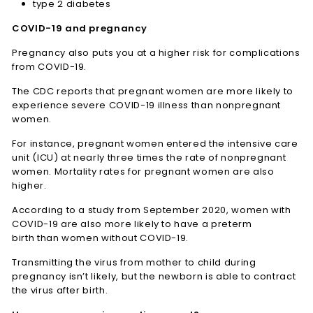
type 2 diabetes
COVID-19 and pregnancy
Pregnancy also puts you at a higher risk for complications
from COVID-19.
The CDC reports that pregnant women are more likely to
experience severe COVID-19 illness than nonpregnant
women.
For instance, pregnant women entered the intensive care
unit (ICU) at nearly three times the rate of nonpregnant
women. Mortality rates for pregnant women are also
higher.
According to a study from September 2020, women with
COVID-19 are also more likely to have a preterm
birth than women without COVID-19.
Transmitting the virus from mother to child during
pregnancy isn’t likely, but the newborn is able to contract
the virus after birth.