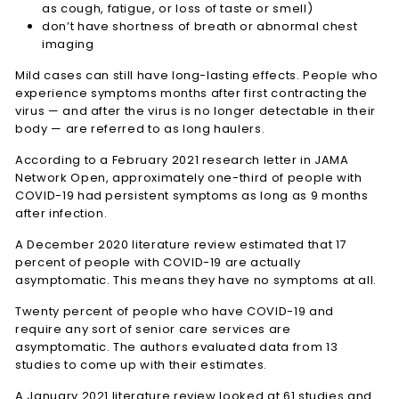
as cough, fatigue, or loss of taste or smell)
don’t have shortness of breath or abnormal chest
imaging
Mild cases can still have long-lasting effects. People who
experience symptoms months after first contracting the
virus — and after the virus is no longer detectable in their
body — are referred to as long haulers.
According to a February 2021 research letter in JAMA
Network Open, approximately one-third of people with
COVID-19 had persistent symptoms as long as 9 months
after infection.
A December 2020 literature review estimated that 17
percent of people with COVID-19 are actually
asymptomatic. This means they have no symptoms at all.
Twenty percent of people who have COVID-19 and
require any sort of senior care services are
asymptomatic. The authors evaluated data from 13
studies to come up with their estimates.
A January 2021 literature review looked at 61 studies and