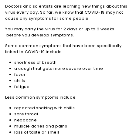
Doctors and scientists are learning new things about this
virus every day. So far, we know that COVID-19 may not
cause any symptoms for some people.
You may carry the virus for 2 days or up to 2 weeks
before you develop symptoms.
Some common symptoms that have been specifically
linked to COVID-19 include:
shortness of breath
a cough that gets more severe over time
fever
chills
fatigue
Less common symptoms include:
repeated shaking with chills
sore throat
headache
muscle aches and pains
loss of taste or smell