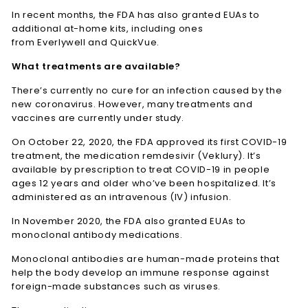
In recent months, the FDA has also granted EUAs to
additional at-home kits, including ones
from Everlywell and QuickVue.
What treatments are available?
There’s currently no cure for an infection caused by the
new coronavirus. However, many treatments and
vaccines are currently under study.
On October 22, 2020, the FDA approved its first COVID-19
treatment, the medication remdesivir (Veklury). It’s
available by prescription to treat COVID-19 in people
ages 12 years and older who’ve been hospitalized. It’s
administered as an intravenous (IV) infusion.
In November 2020, the FDA also granted EUAs to
monoclonal antibody medications.
Monoclonal antibodies are human-made proteins that
help the body develop an immune response against
foreign-made substances such as viruses.