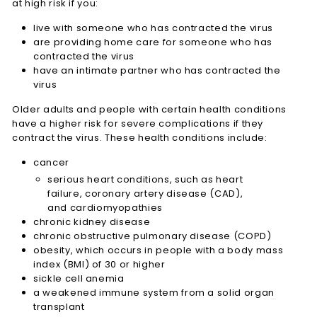
at high risk if you:
live with someone who has contracted the virus
are providing home care for someone who has
contracted the virus
have an intimate partner who has contracted the
virus
Older adults and people with certain health conditions
have a higher risk for severe complications if they
contract the virus. These health conditions include:
cancer
serious heart conditions, such as heart
failure, coronary artery disease (CAD),
and cardiomyopathies
chronic kidney disease
chronic obstructive pulmonary disease (COPD)
obesity, which occurs in people with a body mass
index (BMI) of 30 or higher
sickle cell anemia
a weakened immune system from a solid organ
transplant