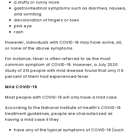
a stuffy or runny nose
gastrointestinal symptoms such as diarrhea, nausea,
and vomiting
discoloration of fingers or toes
pink eye
rash
However, individuals with COVID-19 may have some, all,
or none of the above symptoms.
For instance, fever is often referred to as the most
common symptom of COVID-19. However, a July 2020
study of 213 people with mild disease found that only 11.6
percent of them had experienced fever.
Mild COVID-19
Most people with COVID-19 will only have a mild case.
According to the National Institute of Health’s COVID-19
treatment guidelines, people are characterized as
having a mild case if they:
have any of the typical symptoms of COVID-19 (such