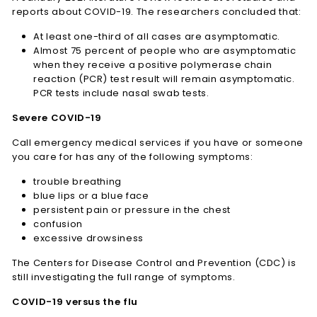
reports about COVID-19. The researchers concluded that:
At least one-third of all cases are asymptomatic.
Almost 75 percent of people who are asymptomatic
when they receive a positive polymerase chain
reaction (PCR) test result will remain asymptomatic.
PCR tests include nasal swab tests.
Severe COVID-19
Call emergency medical services if you have or someone
you care for has any of the following symptoms:
trouble breathing
blue lips or a blue face
persistent pain or pressure in the chest
confusion
excessive drowsiness
The Centers for Disease Control and Prevention (CDC) is
still investigating the full range of symptoms.
COVID-19 versus the flu