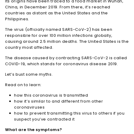
Its origins have been traced to a food market in Wuhan,
China, in December 2019. From there, it’s reached
countries as distant as the United States and the
Philippines.
The virus (officially named SARS-CoV-2) has been
responsible for over 100 million infections globally,
causing around 2.5 million deaths. The United States is the
country most affected.
The disease caused by contracting SARS-CoV-2 is called
COVID-19, which stands for coronavirus disease 2019.
Let’s bust some myths.
Read on to learn:
how this coronavirus is transmitted
how it’s similar to and different from other
coronaviruses
how to prevent transmitting this virus to others if you
suspect you’ve contracted it
What are the symptoms?