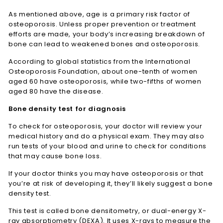
As mentioned above, age is a primary risk factor of
osteoporosis. Unless proper prevention or treatment
efforts are made, your body’s increasing breakdown of
bone can lead to weakened bones and osteoporosis.
According to global statistics from the International
Osteoporosis Foundation, about one-tenth of women
aged 60 have osteoporosis, while two-fifths of women
aged 80 have the disease.
Bone density test for diagnosis
To check for osteoporosis, your doctor will review your
medical history and do a physical exam. They may also
run tests of your blood and urine to check for conditions
that may cause bone loss.
If your doctor thinks you may have osteoporosis or that
you’re at risk of developing it, they’ll likely suggest a bone
density test.
This test is called bone densitometry, or dual-energy X-
ray absorptiometry (DEXA). It uses X-rays to measure the