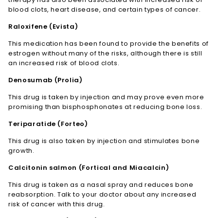
blood clots, heart disease, and certain types of cancer.
Raloxifene (Evista)
This medication has been found to provide the benefits of
estrogen without many of the risks, although there is still
an increased risk of blood clots.
Denosumab (Prolia)
This drug is taken by injection and may prove even more
promising than bisphosphonates at reducing bone loss.
Teriparatide (Forteo)
This drug is also taken by injection and stimulates bone
growth.
Calcitonin salmon (Fortical and Miacalcin)
This drug is taken as a nasal spray and reduces bone
reabsorption. Talk to your doctor about any increased
risk of cancer with this drug.