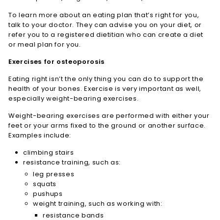
To learn more about an eating plan that’s right for you,
talk to your doctor. They can advise you on your diet, or
refer you to a registered dietitian who can create a diet
or meal plan for you.
Exercises for osteoporosis
Eating right isn’t the only thing you can do to support the
health of your bones. Exercise is very important as well,
especially weight-bearing exercises.
Weight-bearing exercises are performed with either your
feet or your arms fixed to the ground or another surface.
Examples include:
climbing stairs
resistance training, such as:
leg presses
squats
pushups
weight training, such as working with:
resistance bands