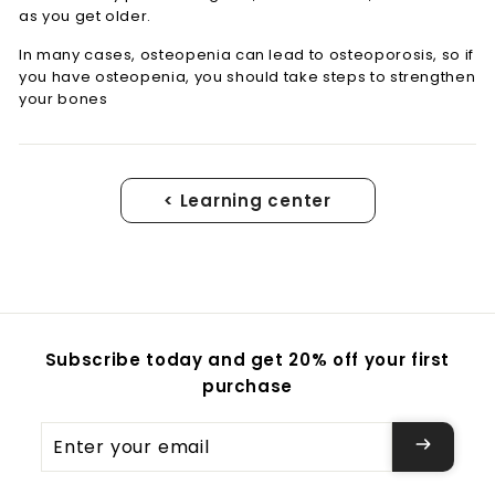
as you get older.
In many cases, osteopenia can lead to osteoporosis, so if
you have osteopenia, you should take steps to strengthen
your bones
< Learning center
Subscribe today and get 20% off your first
purchase
Enter
your
email