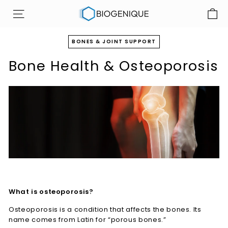
Skip
B
to
SITE NAVIGATION
i
content
o
BONES & JOINT SUPPORT
g
Bone Health & Osteoporosis
e
n
i
q
u
e
I
n
c
What is osteoporosis?
Osteoporosis is a condition that affects the bones. Its
name comes from Latin for “porous bones.”