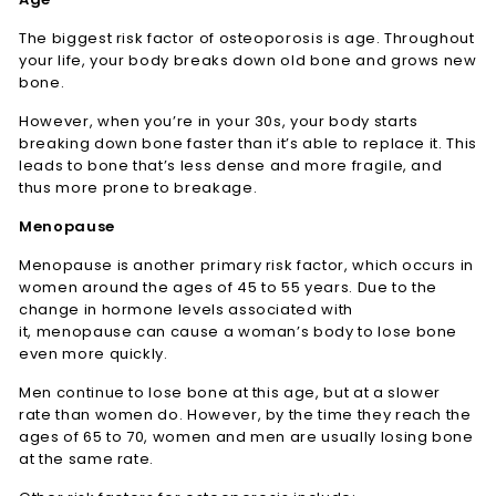
The biggest risk factor of osteoporosis is age. Throughout
your life, your body breaks down old bone and grows new
bone.
However, when you’re in your 30s, your body starts
breaking down bone faster than it’s able to replace it. This
leads to bone that’s less dense and more fragile, and
thus more prone to breakage.
Menopause
Menopause is another primary risk factor, which occurs in
women around the ages of 45 to 55 years. Due to the
change in hormone levels associated with
it, menopause can cause a woman’s body to lose bone
even more quickly.
Men continue to lose bone at this age, but at a slower
rate than women do. However, by the time they reach the
ages of 65 to 70, women and men are usually losing bone
at the same rate.