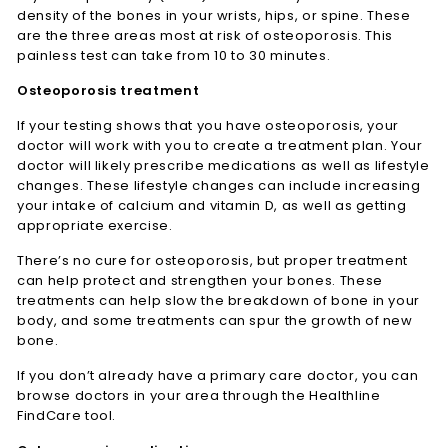
density of the bones in your wrists, hips, or spine. These
are the three areas most at risk of osteoporosis. This
painless test can take from 10 to 30 minutes.
Osteoporosis treatment
If your testing shows that you have osteoporosis, your
doctor will work with you to create a treatment plan. Your
doctor will likely prescribe medications as well as lifestyle
changes. These lifestyle changes can include increasing
your intake of calcium and vitamin D, as well as getting
appropriate exercise.
There’s no cure for osteoporosis, but proper treatment
can help protect and strengthen your bones. These
treatments can help slow the breakdown of bone in your
body, and some treatments can spur the growth of new
bone.
If you don’t already have a primary care doctor, you can
browse doctors in your area through the Healthline
FindCare tool.