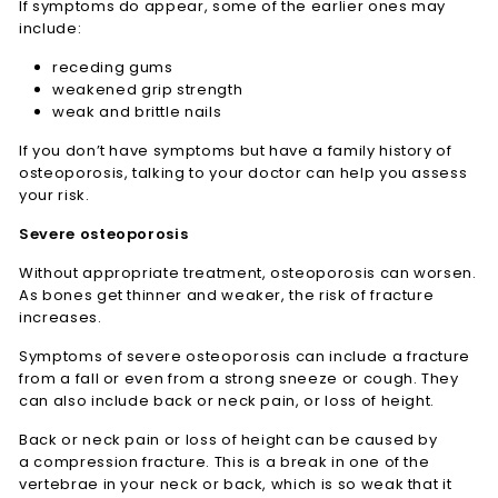
If symptoms do appear, some of the earlier ones may
include:
receding gums
weakened grip strength
weak and brittle nails
If you don’t have symptoms but have a family history of
osteoporosis, talking to your doctor can help you assess
your risk.
Severe osteoporosis
Without appropriate treatment, osteoporosis can worsen.
As bones get thinner and weaker, the risk of fracture
increases.
Symptoms of severe osteoporosis can include a fracture
from a fall or even from a strong sneeze or cough. They
can also include back or neck pain, or loss of height.
Back or neck pain or loss of height can be caused by
a compression fracture. This is a break in one of the
vertebrae in your neck or back, which is so weak that it