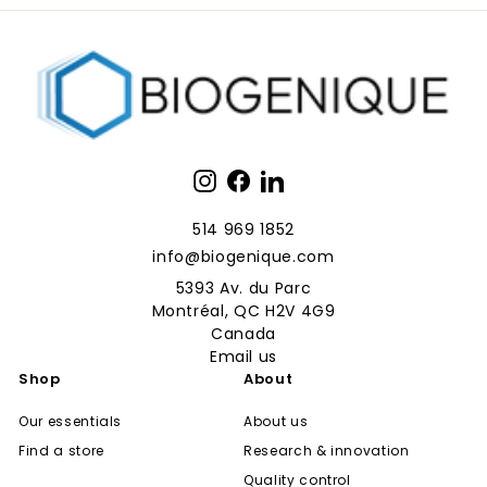
Instagram
Facebook
LinkedIn
514 969 1852
info@biogenique.com
5393 Av. du Parc
Montréal, QC H2V 4G9
Canada
Email us
Shop
About
Our essentials
About us
Find a store
Research & innovation
Quality control