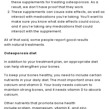
these supplements for treating osteoporosis. As a
result, we don’t have proof that they work.
These supplements can cause side effects, as well as
interact with medications you’re taking. You’ll want to
make sure you know what side effects could occur,
and if you’re taking any medications that could
interact with the supplement.
All of that said, some people report good results
with natural treatments.
Osteoporosis diet
In addition to your treatment plan, an appropriate diet
can help strengthen your bones.
To keep your bones healthy, you need to include certain
nutrients in your daily diet. The most important ones are
calcium and vitamin D. Your body needs calcium to
maintain strong bones, and it needs vitamin D to absorb
calcium.
Other nutrients that promote bone health
include protein, magnesium, vitamin K, and zinc.