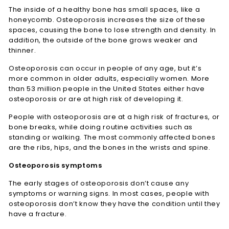
The inside of a healthy bone has small spaces, like a
honeycomb. Osteoporosis increases the size of these
spaces, causing the bone to lose strength and density. In
addition, the outside of the bone grows weaker and
thinner.
Osteoporosis can occur in people of any age, but it’s
more common in older adults, especially women. More
than 53 million people in the United States either have
osteoporosis or are at high risk of developing it.
People with osteoporosis are at a high risk of fractures, or
bone breaks, while doing routine activities such as
standing or walking. The most commonly affected bones
are the ribs, hips, and the bones in the wrists and spine.
Osteoporosis symptoms
The early stages of osteoporosis don’t cause any
symptoms or warning signs. In most cases, people with
osteoporosis don’t know they have the condition until they
have a fracture.