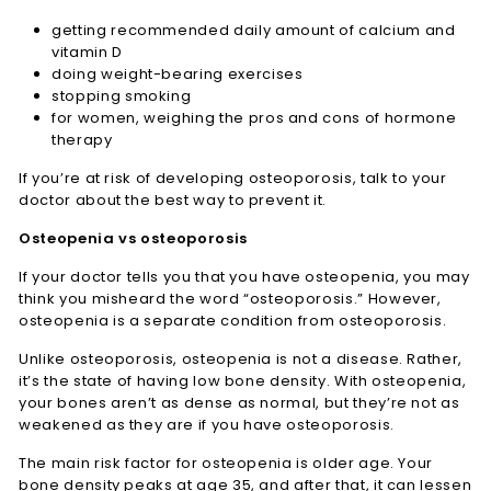
getting recommended daily amount of calcium and
vitamin D
doing weight-bearing exercises
stopping smoking
for women, weighing the pros and cons of hormone
therapy
If you’re at risk of developing osteoporosis, talk to your
doctor about the best way to prevent it.
Osteopenia vs osteoporosis
If your doctor tells you that you have osteopenia, you may
think you misheard the word “osteoporosis.” However,
osteopenia is a separate condition from osteoporosis.
Unlike osteoporosis, osteopenia is not a disease. Rather,
it’s the state of having low bone density. With osteopenia,
your bones aren’t as dense as normal, but they’re not as
weakened as they are if you have osteoporosis.
The main risk factor for osteopenia is older age. Your
bone density peaks at age 35, and after that, it can lessen