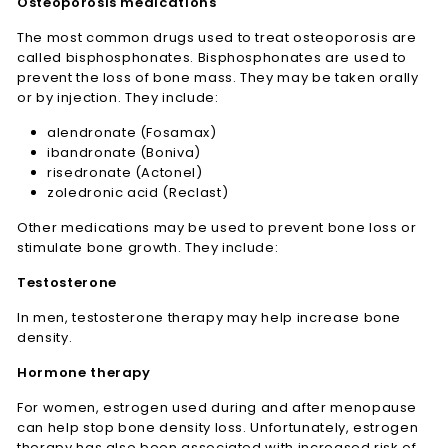
Osteoporosis medications
The most common drugs used to treat osteoporosis are
called bisphosphonates. Bisphosphonates are used to
prevent the loss of bone mass. They may be taken orally
or by injection. They include:
alendronate (Fosamax)
ibandronate (Boniva)
risedronate (Actonel)
zoledronic acid (Reclast)
Other medications may be used to prevent bone loss or
stimulate bone growth. They include:
Testosterone
In men, testosterone therapy may help increase bone
density.
Hormone therapy
For women, estrogen used during and after menopause
can help stop bone density loss. Unfortunately, estrogen
therapy has also been associated with increased risk of