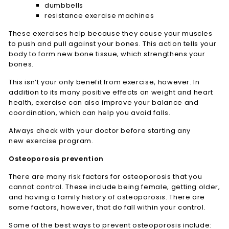
dumbbells
resistance exercise machines
These exercises help because they cause your muscles
to push and pull against your bones. This action tells your
body to form new bone tissue, which strengthens your
bones.
This isn’t your only benefit from exercise, however. In
addition to its many positive effects on weight and heart
health, exercise can also improve your balance and
coordination, which can help you avoid falls.
Always check with your doctor before starting any
new exercise program.
Osteoporosis prevention
There are many risk factors for osteoporosis that you
cannot control. These include being female, getting older,
and having a family history of osteoporosis. There are
some factors, however, that do fall within your control.
Some of the best ways to prevent osteoporosis include: