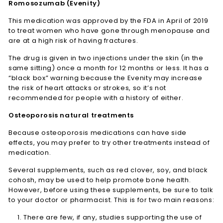
Romosozumab (Evenity)
This medication was approved by the FDA in April of 2019
to treat women who have gone through menopause and
are at a high risk of having fractures.
The drug is given in two injections under the skin (in the
same sitting) once a month for 12 months or less. It has a
“black box” warning because the Evenity may increase
the risk of heart attacks or strokes, so it’s not
recommended for people with a history of either.
Osteoporosis natural treatments
Because osteoporosis medications can have side
effects, you may prefer to try other treatments instead of
medication.
Several supplements, such as red clover, soy, and black
cohosh, may be used to help promote bone health.
However, before using these supplements, be sure to talk
to your doctor or pharmacist. This is for two main reasons:
There are few, if any, studies supporting the use of