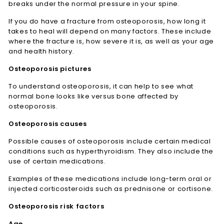
breaks under the normal pressure in your spine.
If you do have a fracture from osteoporosis, how long it
takes to heal will depend on many factors. These include
where the fracture is, how severe it is, as well as your age
and health history.
Osteoporosis pictures
To understand osteoporosis, it can help to see what
normal bone looks like versus bone affected by
osteoporosis.
Osteoporosis causes
Possible causes of osteoporosis include certain medical
conditions such as hyperthyroidism. They also include the
use of certain medications.
Examples of these medications include long-term oral or
injected corticosteroids such as prednisone or cortisone.
Osteoporosis risk factors
Age