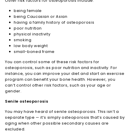
Other risk factors for osteoporosis include:
being female
being Caucasian or Asian
having a family history of osteoporosis
poor nutrition
physical inactivity
smoking
low body weight
small-boned frame
You can control some of these risk factors for
osteoporosis, such as poor nutrition and inactivity. For
instance, you can improve your diet and start an exercise
program can benefit your bone health. However, you
can’t control other risk factors, such as your age or
gender.
Senile osteoporosis
You may have heard of senile osteoporosis. This isn’t a
separate type — it’s simply osteoporosis that’s caused by
aging when other possible secondary causes are
excluded.